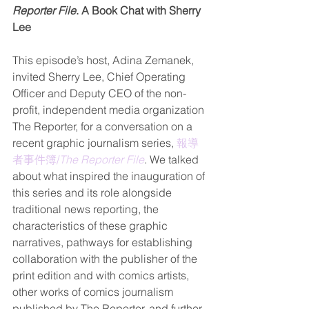
Reporter File
. A Book Chat with Sherry 
Lee
This episode’s host, Adina Zemanek, 
invited Sherry Lee, Chief Operating 
Officer and Deputy CEO of the non-
profit, independent media organization 
The Reporter, for a conversation on a 
recent graphic journalism series, 
報導
者事件簿/
The Reporter File
. We talked 
about what inspired the inauguration of 
this series and its role alongside 
traditional news reporting, the 
characteristics of these graphic 
narratives, pathways for establishing 
collaboration with the publisher of the 
print edition and with comics artists, 
other works of comics journalism 
published by The Reporter, and further 