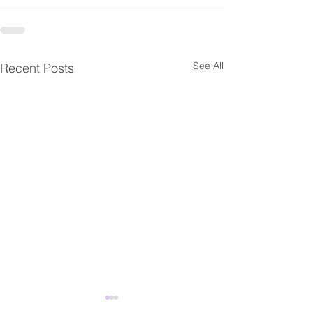
See All
Recent Posts
Fwd: 【臺灣研究暨海外學
Fwd: Apply by J