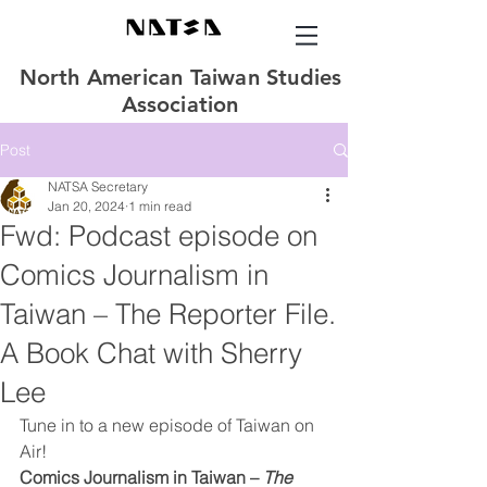
North American Taiwan Studies
Association
Post
NATSA Secretary
Jan 20, 2024
1 min read
Fwd: Podcast episode on
Comics Journalism in
Taiwan – The Reporter File.
A Book Chat with Sherry
Lee
Tune in to a new episode of Taiwan on 
Air!
Comics Journalism in Taiwan – 
The 