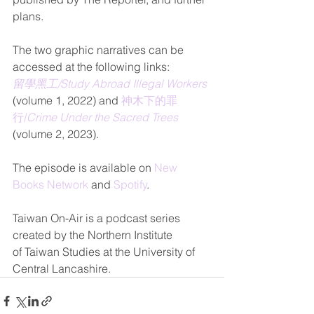
plans.
The two graphic narratives can be 
accessed at the following links: 
留學黑工/Study Abroad Illegal Workers
(volume 1, 2022) and 
神木下的罪
行/
Crime Under the Sacred Trees
(volume 2, 2023).
The episode is available on 
New 
Books Network
 and 
Spotify
.
Taiwan On-
Air is a podcast series 
created by the Northern Institute 
of Taiwan Studies at the University of 
Central Lancashire.