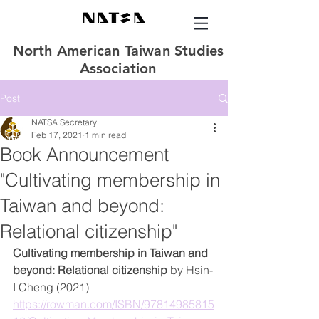
North American Taiwan Studies
Association
Post
NATSA Secretary
Feb 17, 2021
1 min read
Book Announcement
"Cultivating membership in
Taiwan and beyond:
Relational citizenship"
Cultivating membership in Taiwan and 
beyond: Relational citizenship 
by Hsin-
I Cheng (2021) 
https://rowman.com/ISBN/97814985815