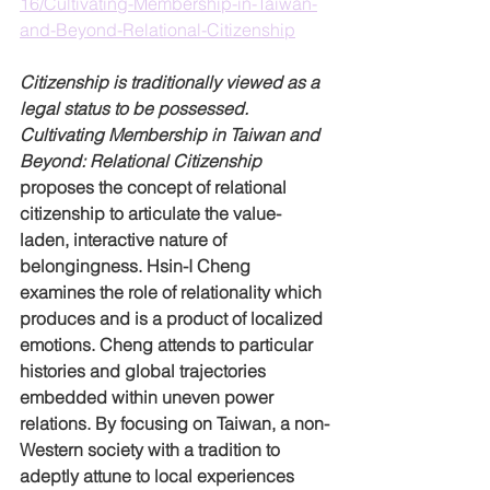
16/Cultivating-Membership-in-Taiwan-
and-Beyond-Relational-Citizenship
Citizenship is traditionally viewed as a 
legal status to be possessed. 
Cultivating Membership in Taiwan and 
Beyond: Relational Citizenship
proposes the concept of relational 
citizenship to articulate the value-
laden, interactive nature of 
belongingness. Hsin-I Cheng 
examines the role of relationality which 
produces and is a product of localized 
emotions. Cheng attends to particular 
histories and global trajectories 
embedded within uneven power 
relations. By focusing on Taiwan, a non-
Western society with a tradition to 
adeptly attune to local experiences 