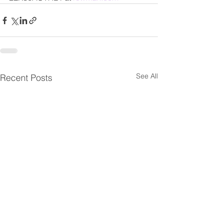
See All
Recent Posts