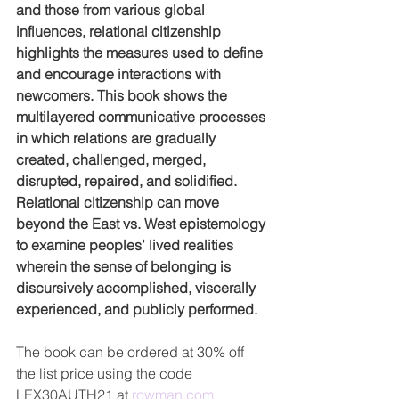
and those from various global 
influences, relational citizenship 
highlights the measures used to define 
and encourage interactions with 
newcomers. This book shows the 
multilayered communicative processes 
in which relations are gradually 
created, challenged, merged, 
disrupted, repaired, and solidified. 
Relational citizenship can move 
beyond the East vs. West epistemology 
to examine peoples’ lived realities 
wherein the sense of belonging is 
discursively accomplished, viscerally 
experienced, and publicly performed.
The book can be ordered at 30% off 
the list price using the code
LEX30AUTH21 at 
rowman.com