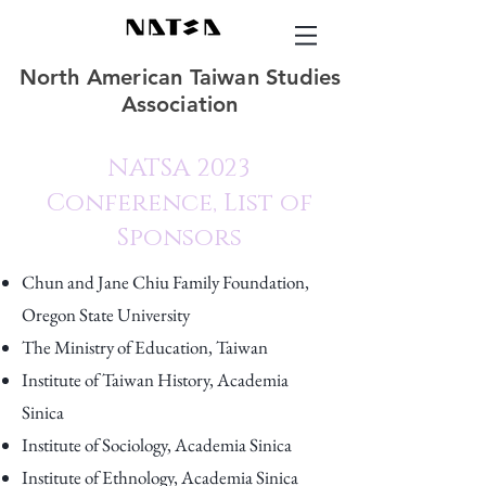
North American Taiwan Studies
Association
NATSA 2023
Conference, List of
Sponsors
Chun and Jane Chiu Family Foundation,
Oregon State University
The Ministry of Education, Taiwan
Institute of Taiwan History, Academia
Sinica
Institute of Sociology, Academia Sinica
Institute of Ethnology, Academia Sinica