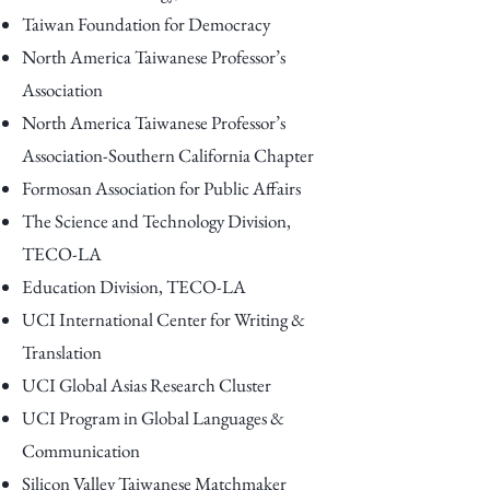
Taiwan Foundation for Democracy
North America Taiwanese Professor’s
Association
North America Taiwanese Professor’s
Association-Southern California Chapter
Formosan Association for Public Affairs
The Science and Technology Division,
TECO-LA
Education Division, TECO-LA
UCI International Center for Writing &
Translation
UCI Global Asias Research Cluster
UCI Program in Global Languages &
Communication
Silicon Valley Taiwanese Matchmaker