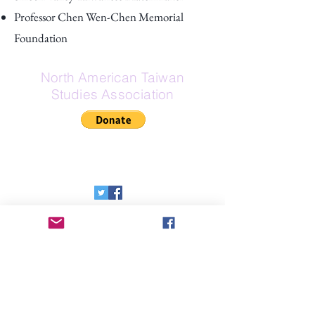
Professor Chen Wen-Chen Memorial
Foundation
North American Taiwan
Studies Association
If Zelle is your preferred donation
method, here is our Zelle email:
secretary@na-tsa.org
Send Us a Message