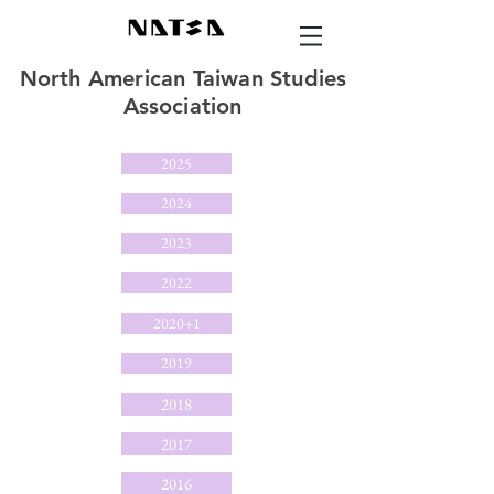
North American Taiwan Studies
Association
2025
2024
2023
2022
2020+1
2019
2018
2017
2016