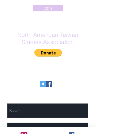
2015
North American Taiwan
Studies Association
If Zelle is your preferred donation
method, here is our Zelle email:
secretary@na-tsa.org
Send Us a Message