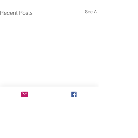
See All
Recent Posts
Fwd: Share Our Voice
Fwd: 【臺灣研
campaign for the National
人交流】工作坊
Asian Pacific American
Dear Friends and Members,