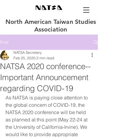
North American Taiwan Studies
Association
Post
NATSA Secretary
Feb 25, 2020
2 min read
NATSA 2020 conference--
Important Announcement
regarding COVID-19
As NATSA is paying close attention to 
the global concern of COVID-19, the 
NATSA 2020 conference will be held 
as planned at this point (May 22-24 at 
the University of California-Irvine). We 
would like to provide appropriate 