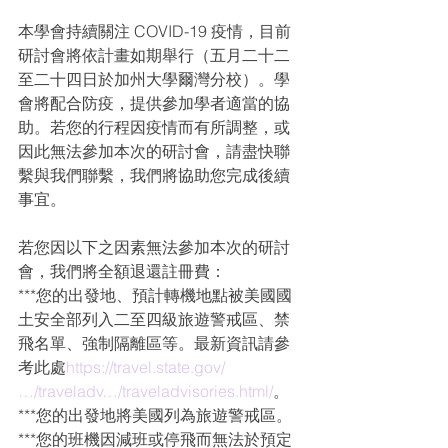
本學會持續關注 COVID-19 疫情，目前
研討會將依計畫如期舉行（五月二十二
至二十四日於加州大學爾灣分校）。學
會將配合防疫，提供參加學者適當的協
助。若您的行程因疫情而有所調整，或
因此無法參加本次的研討會，請盡快聯
繫與我們聯繫，我們將協助您完成後續
事宜。
若您因以下之因素無法參加本次的研討
會，我們將全額退還註冊費：
***您的出發地、預計轉機地點被美國國
土安全部列入二至四級旅遊警戒區、禁
飛名單、強制隔離區等。最新資訊請參
考此處
https://travel.state.gov/
…/traveladv…/traveladvisories.html/
。
***您的出發地將美國列為旅遊警戒區。
***您的班機因減班或停飛而無法於預定