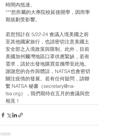
時間內抵達。
***您所屬的大專院校延後開學，因而學
期規劃受影響。
若您預計在 5/22-24 會議入境美國之前
至其他國家旅行，也請密切注意美國土
安全部之入境政策與限制。此外，目前
美國加州爾灣地區口罩供應緊缺，若有
需求，請於出發地購買並攜帶至此地。
謝謝您的合作與體諒，NATSA也會密切
關注疫情的發展。若有任何疑問，請聯
繫 NATSA 秘書（secretary@na-
tsa.org），我們期待在五月的會議與您
相見！