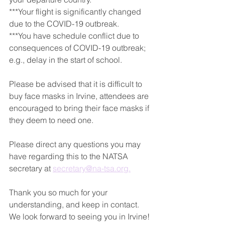
***Your flight is significantly changed 
due to the COVID-19 outbreak.
***You have schedule conflict due to 
consequences of COVID-19 outbreak; 
e.g., delay in the start of school.
Please be advised that it is difficult to 
buy face masks in Irvine, attendees are 
encouraged to bring their face masks if 
they deem to need one.
Please direct any questions you may 
have regarding this to the NATSA 
secretary at 
secretary@na-tsa.org.
Thank you so much for your 
understanding, and keep in contact. 
We look forward to seeing you in Irvine!