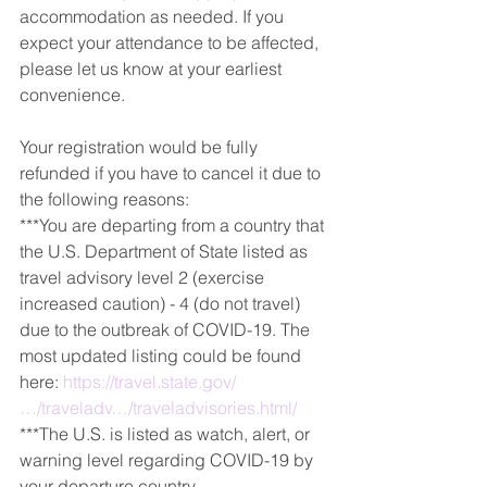
accommodation as needed. If you 
expect your attendance to be affected, 
please let us know at your earliest 
convenience.
Your registration would be fully 
refunded if you have to cancel it due to 
the following reasons:
***You are departing from a country that 
the U.S. Department of State listed as 
travel advisory level 2 (exercise 
increased caution) - 4 (do not travel) 
due to the outbreak of COVID-19. The 
most updated listing could be found 
here: 
https://travel.state.gov/
…/traveladv…/traveladvisories.html/
***The U.S. is listed as watch, alert, or 
warning level regarding COVID-19 by 
your departure country.