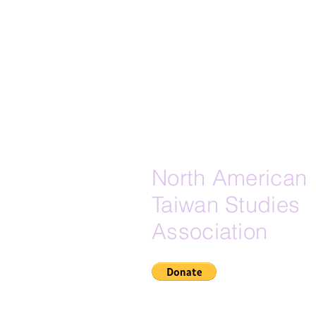
North American
Taiwan Studies
Association
If Zelle is your preferred do