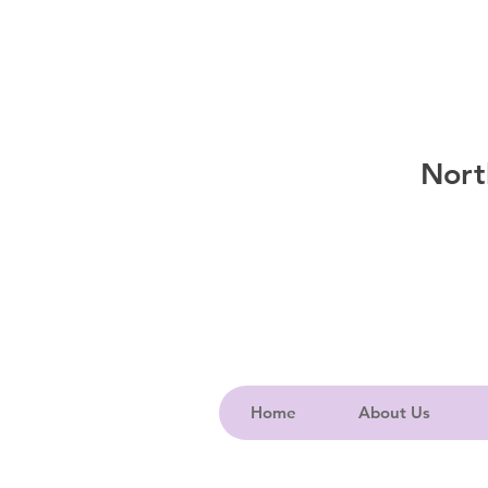
Nort
Home
About Us