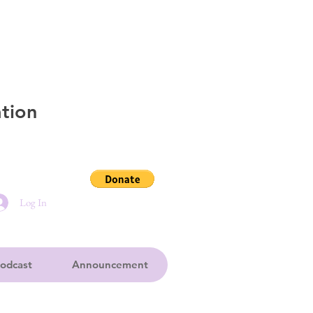
tion
Log In
odcast
Announcement