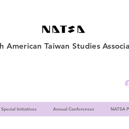
h American Taiwan Studies Associa
Special Initiatives
Annual Conferences
NATSA P