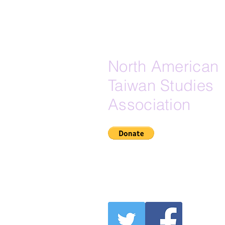
North American
Taiwan Studies
Association
If Zelle is your preferred do
here is our Zelle email:
secretary@na-tsa.org