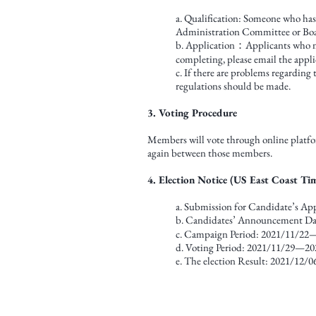
a. Qualification: Someone who ha
Administration Committee or Boar
b. Application：Applicants who mee
completing, please email the appl
c. If there are problems regarding
regulations should be made.
3. Voting Procedure
Members will vote through online platfor
again between those members.
4. Election Notice (US East Coast Ti
a. Submission for Candidate’s A
b. Candidates’ Announcement D
c. Campaign Period: 2021/11/22
d. Voting Period: 2021/11/29—20
e. The election Result: 2021/12/0