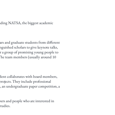
Leading NATSA, the biggest academic
lars and graduate students from different
guished scholars to give keynote talks,
for a group of promising young people to
. The team members (usually around 10
ident collaborates with board members,
rojects. They include professional
s, an undergraduate paper competition, a
bers and people who are interested in
tudies.