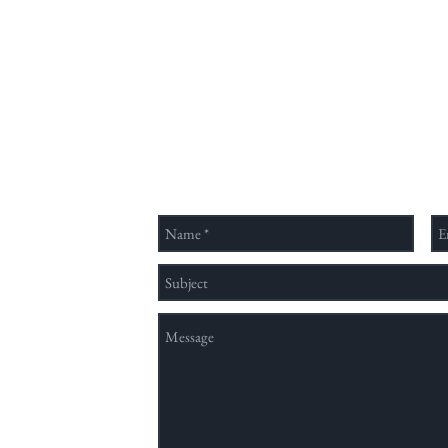
Send Us a Message
nation method,