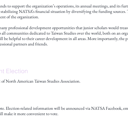
funds to support the organization’s operations, its annual meetings, and its fu
 stabilizing NATSA’s financial situation by diversifying the funding sources. 
nt of the organization.
many professional development opportunities that junior scholars would treas
to all communities dedicated to Taiwan Studies over the world, both on an organ
l be helpful to their career development in all areas. More importantly, the 
essional partners and friends.
nt Election
ent of North American Taiwan Studies Association.
e. Election-related information will be announced via NATSA Facebook, email
ll make it more convenient to vote.