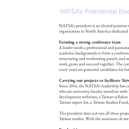
NATSA’s Presidential Ele
NATSA’s president is an elected position
organization in North America dedicated t
Forming a strong conference team
A leader needs a professional and passiona
academic backgrounds to form a conference
structuring and moderating panels, and as
work, grow, and succeed together. The con
every year) are potential candidates for 
Carrying out projects to facilitate T
Since 2016, the NATSA’s leadership has ca
who are university faculty members with N
development webinars, a Taiwan syllabus p
Taiwan expert list, a Taiwan Studies Fund,
The president does not run all these proj
Taiwan studies. With the assistance of our