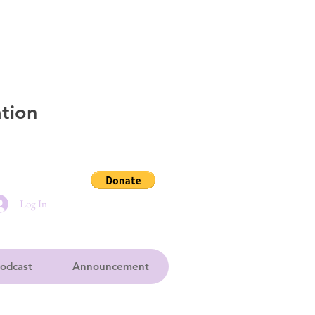
tion
Log In
odcast
Announcement