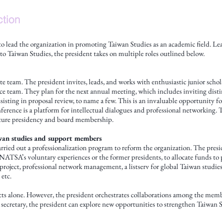
ction
 to lead the organization in promoting Taiwan Studies as an academic field. 
o Taiwan Studies, the president takes on multiple roles outlined below.
te team. The president invites, leads, and works with enthusiastic junior scho
 team. They plan for the next annual meeting, which includes inviting distin
sisting in proposal review, to name a few. This is an invaluable opportunity 
ference is a platform for intellectual dialogues and professional networking
future presidency and board membership.
aiwan studies and support members
rried out a professionalization program to reform the organization. The pres
ATSA’s voluntary experiences or the former presidents, to allocate funds to p
roject, professional network management, a listserv for global Taiwan studie
 etc.
ects alone. However, the president orchestrates collaborations among the mem
 secretary, the president can explore new opportunities to strengthen Taiwan S