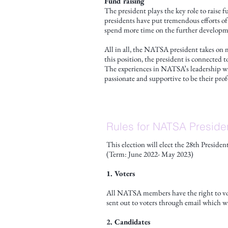
Fund raising
The president plays the key role to raise 
presidents have put tremendous efforts of
spend more time on the further developme
All in all, the NATSA president takes on 
this position, the president is connected 
The experiences in NATSA’s leadership wil
passionate and supportive to be their prof
Rules for NATSA Preside
This election will elect the 28th Presid
(Term: June 2022- May 2023)
1. Voters
All NATSA members have the right to vot
sent out to voters through email which wi
2. Candidates