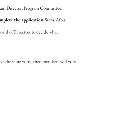
gram Director, Program Committee,
mplete the
application form
. After
Board of Directors to decide what
ive the same votes, then members will vote