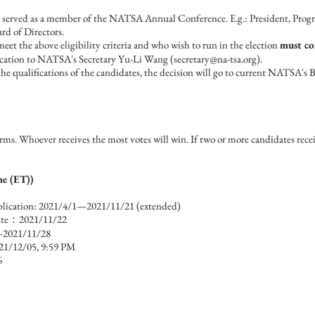
s served as a member of the NATSA Annual Conference. E.g.: President, Pro
d of Directors.
t the above eligibility criteria and who wish to run in the election
must co
ication to NATSA's Secretary Yu-Li Wang (
secretary@na-tsa.org
).
 the qualifications of the candidates, the decision will go to current NATSA's 
ms. Whoever receives the most votes will win. If two or more candidates rece
me (ET))
pplication: 2021/4/1—2021/11/21 (extended)
ate：2021/11/22
—2021/11/28
21/12/05, 9:59 PM
6