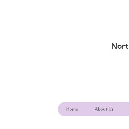
Nort
Home
About Us