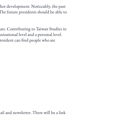
rther development. Noticeably, the past
The future presidents should be able to
ure. Contributing to Taiwan Studies in
izational level and a personal level.
president can find people who are
 and newsletter. There will be a link