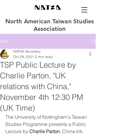
North American Taiwan Studies
Association
Post
NATSA Secretary
Oct 29, 2021
2 min read
TSP Public Lecture by
Charlie Parton, "UK
relations with China,"
November 4th 12:30 PM
(UK Time)
The University of Nottingham's Taiwan 
Studies Programme presents a Public 
Lecture by 
Charlie Parton
, China Ink. 