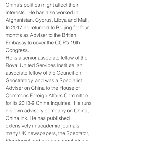
China’s politics might affect their 
interests.  He has also worked in 
Afghanistan, Cyprus, Libya and Mali.  
In 2017 he returned to Beijing for four 
months as Adviser to the British 
Embassy to cover the CCP’s 19th 
Congress.
He is a senior associate fellow of the 
Royal United Services Institute, an 
associate fellow of the Council on 
Geostrategy, and was a Specialist 
Adviser on China to the House of 
Commons Foreign Affairs Committee 
for its 2018-9 China Inquiries.  He runs 
his own advisory company on China, 
China Ink. He has published 
extensively in academic journals, 
many UK newspapers, the Spectator, 
Standpoint and appears regularly on 