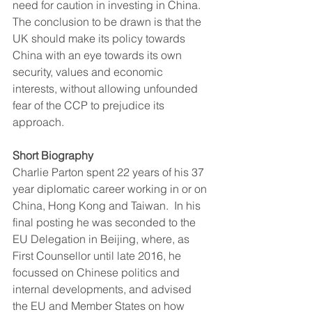
need for caution in investing in China.
The conclusion to be drawn is that the 
UK should make its policy towards 
China with an eye towards its own 
security, values and economic 
interests, without allowing unfounded 
fear of the CCP to prejudice its 
approach.
Short Biography
Charlie Parton spent 22 years of his 37 
year diplomatic career working in or on 
China, Hong Kong and Taiwan.  In his 
final posting he was seconded to the 
EU Delegation in Beijing, where, as 
First Counsellor until late 2016, he 
focussed on Chinese politics and 
internal developments, and advised 
the EU and Member States on how 