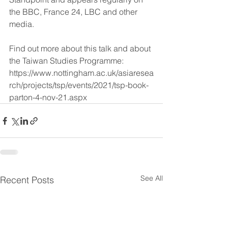
the BBC, France 24, LBC and other 
media.
Find out more about this talk and about 
the Taiwan Studies Programme: 
https://www.nottingham.ac.uk/asiaresea
rch/projects/tsp/events/2021/tsp-book-
parton-4-nov-21.aspx
See All
Recent Posts