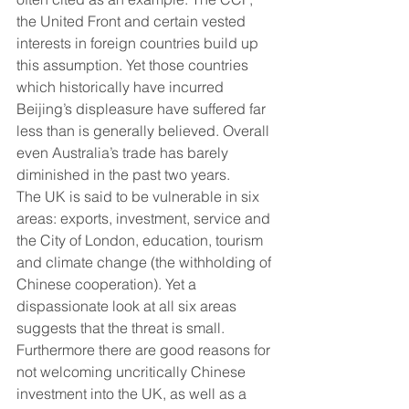
the United Front and certain vested 
interests in foreign countries build up 
this assumption. Yet those countries 
which historically have incurred 
Beijing’s displeasure have suffered far 
less than is generally believed. Overall 
even Australia’s trade has barely 
diminished in the past two years.
The UK is said to be vulnerable in six 
areas: exports, investment, service and 
the City of London, education, tourism 
and climate change (the withholding of 
Chinese cooperation). Yet a 
dispassionate look at all six areas 
suggests that the threat is small. 
Furthermore there are good reasons for 
not welcoming uncritically Chinese 
investment into the UK, as well as a 