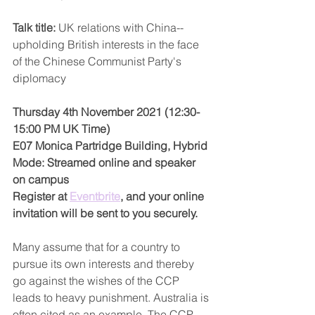
Talk title: 
UK relations with China--
upholding British interests in the face 
of the Chinese Communist Party's 
diplomacy
Thursday 4th November 2021 (12:30-
15:00 PM UK Time)
E07 Monica Partridge Building, Hybrid 
Mode: Streamed online and speaker 
on campus
Register at 
Eventbrite
, and your online 
invitation will be sent to you securely.
Many assume that for a country to 
pursue its own interests and thereby 
go against the wishes of the CCP 
leads to heavy punishment. Australia is 
often cited as an example. The CCP, 