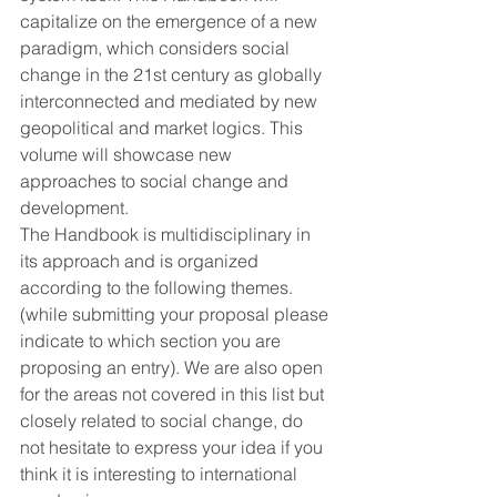
capitalize on the emergence of a new 
paradigm, which considers social 
change in the 21st century as globally 
interconnected and mediated by new 
geopolitical and market logics. This 
volume will showcase new 
approaches to social change and 
development.
The Handbook is multidisciplinary in 
its approach and is organized 
according to the following themes. 
(while submitting your proposal please 
indicate to which section you are 
proposing an entry). We are also open 
for the areas not covered in this list but 
closely related to social change, do 
not hesitate to express your idea if you 
think it is interesting to international 