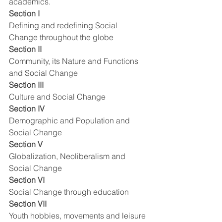
academics.  
Section I
Defining and redefining Social 
Change throughout the globe
Section II
Community, its Nature and Functions 
and Social Change
Section III
Culture and Social Change
Section IV
Demographic and Population and 
Social Change
Section V
Globalization, Neoliberalism and 
Social Change
Section VI
Social Change through education
Section VII
Youth hobbies, movements and leisure