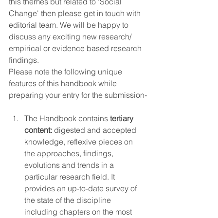
this themes but related to 'Social 
Change' then please get in touch with 
editorial team. We will be happy to 
discuss any exciting new research/ 
empirical or evidence based research 
findings.  
Please note the following unique 
features of this handbook while 
preparing your entry for the submission-
The Handbook contains 
tertiary 
content:
 digested and accepted 
knowledge, reflexive pieces on 
the approaches, findings, 
evolutions and trends in a 
particular research field. It 
provides an up-to-date survey of 
the state of the discipline 
including chapters on the most 