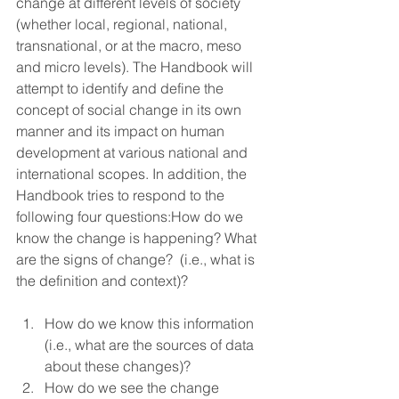
change at different levels of society 
(whether local, regional, national, 
transnational, or at the macro, meso 
and micro levels). The Handbook will 
attempt to identify and define the 
concept of social change in its own 
manner and its impact on human 
development at various national and 
international scopes. In addition, the 
Handbook tries to respond to the 
following four questions:How do we 
know the change is happening? What 
are the signs of change?  (i.e., what is 
the definition and context)?
How do we know this information 
(i.e., what are the sources of data 
about these changes)?
How do we see the change 