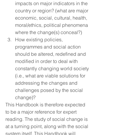
impacts on major indicators in the 
country or region? (what are major 
economic, social, cultural, health, 
moral/ethics, political phenomena 
where the change(s) conceal?) 
How existing policies, 
programmes and social action 
should be altered, redefined and 
modified in order to deal with 
constantly changing world society 
(i.e., what are viable solutions for 
addressing the changes and 
challenges posed by the social 
change)?
This Handbook is therefore expected 
to be a major reference for expert 
reading. The study of social change is 
at a turning point, along with the social 
system itself. This Handbook will 