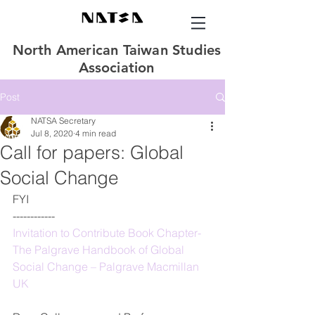
North American Taiwan Studies
Association
Post
NATSA Secretary
Jul 8, 2020
4 min read
Call for papers: Global
Social Change
FYI
------------
Invitation to Contribute Book Chapter-
The Palgrave Handbook of Global 
Social Change – Palgrave Macmillan 
UK