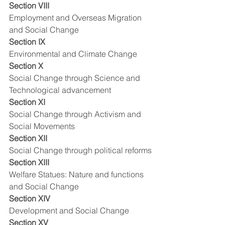
Section VIII
Employment and Overseas Migration 
and Social Change
Section IX
Environmental and Climate Change
Section X
Social Change through Science and 
Technological advancement
Section XI
Social Change through Activism and 
Social Movements
Section XII
Social Change through political reforms
Section XIII
Welfare Statues: Nature and functions 
and Social Change
Section XIV
Development and Social Change
Section XV