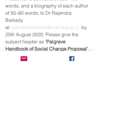
words, and a biography of each author 
of 50–80 words, to Dr Rajendra 
Baikady 
at 
rajendra.baikady@mail.huji.ac.il
  by 
25th August 2020. Please give the 
subject header as 
‘Palgrave 
Handbook of Social Change Proposal’
. 
Notifications of acceptance will be 
sent no later than 30 September 
2020. Please note this is a major 
reference work and accepted chapters 
will be first published online and these 
chapters are fully citable using DOI. 
We will be flexible in full chapter 
submission dedline as this projct will 
rune until the end of 2021.  However 
we expect   the first round of accepted 
abstract authors to submit 