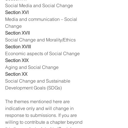
Social Media and Social Change
Section XVI
Media and communication – Social 
Change
Section XVII
Social Change and Morality/Ethics
Section XVIII
Economic aspects of Social Change
Section XIX
Aging and Social Change
Section XX
Social Change and Sustainable 
Development Goals (SDGs)
The themes mentioned here are 
indicative only and will change in 
response to submissions. If you are 
willing to contribute a chapter beyond 