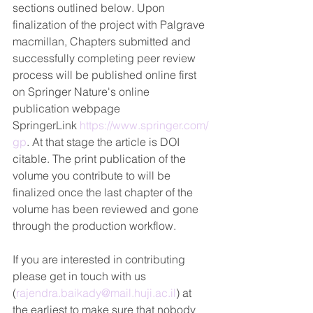
sections outlined below. Upon 
finalization of the project with Palgrave 
macmillan, Chapters submitted and 
successfully completing peer review 
process will be published online first 
on Springer Nature's online 
publication webpage 
SpringerLink 
https://www.springer.com/
gp
. At that stage the article is DOI 
citable. The print publication of the 
volume you contribute to will be 
finalized once the last chapter of the 
volume has been reviewed and gone 
through the production workflow.
If you are interested in contributing 
please get in touch with us  
(
rajendra.baikady@mail.huji.ac.il
) at 
the earliest to make sure that nobody 