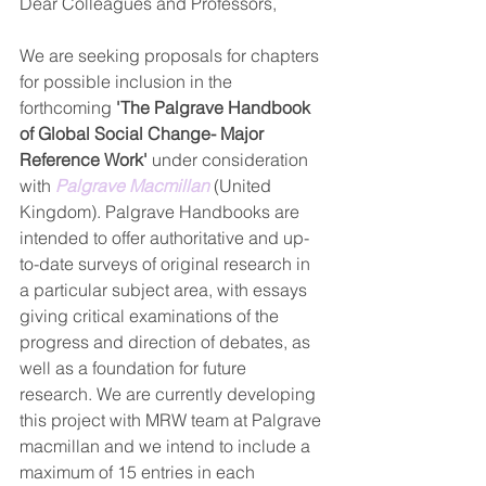
Dear Colleagues and Professors,
We are seeking proposals for chapters 
for possible inclusion in the 
forthcoming 
'The Palgrave Handbook 
of Global Social Change- Major 
Reference Work'
 under consideration 
with 
Palgrave Macmillan
 (United 
Kingdom). Palgrave Handbooks are 
intended to offer authoritative and up-
to-date surveys of original research in 
a particular subject area, with essays 
giving critical examinations of the 
progress and direction of debates, as 
well as a foundation for future 
research. We are currently developing 
this project with MRW team at Palgrave 
macmillan and we intend to include a 
maximum of 15 entries in each 