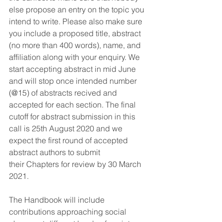
else propose an entry on the topic you 
intend to write. Please also make sure 
you include a proposed title, abstract 
(no more than 400 words), name, and 
affiliation along with your enquiry. We 
start accepting abstract in mid June 
and will stop once intended number 
(@15) of abstracts recived and 
accepted for each section. The final 
cutoff for abstract submission in this 
call is 25th August 2020 and we 
expect the first round of accepted 
abstract authors to submit 
their Chapters for review by 30 March 
2021.
The Handbook will include 
contributions approaching social 