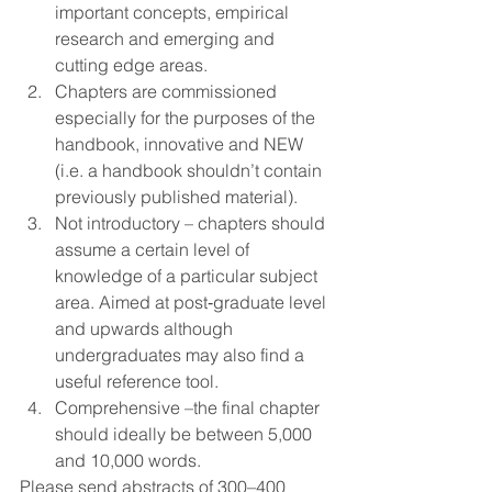
important concepts, empirical 
research and emerging and 
cutting edge areas.
Chapters are commissioned 
especially for the purposes of the 
handbook, innovative and NEW 
(i.e. a handbook shouldn’t contain 
previously published material).
Not introductory – chapters should 
assume a certain level of 
knowledge of a particular subject 
area. Aimed at post‐graduate level 
and upwards although 
undergraduates may also find a 
useful reference tool.
Comprehensive –the final chapter 
should ideally be between 5,000 
and 10,000 words.
Please send abstracts of 300–400 