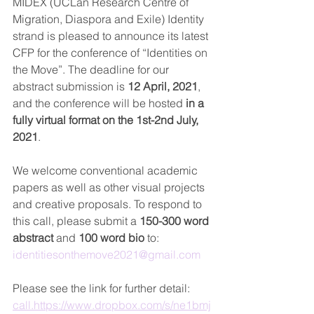
MIDEX (UCLan Research Centre of 
Migration, Diaspora and Exile) Identity 
strand is pleased to announce its latest 
CFP for the conference of “Identities on 
the Move”. The deadline for our 
abstract submission is 
12 April, 2021
, 
and the conference will be hosted 
in a 
fully virtual format on the 1st-2nd July, 
2021
.
We welcome conventional academic 
papers as well as other visual projects 
and creative proposals. 
To respond to 
this call, please submit a 
150-300 word 
abstract 
and
 100 word bio
 to: 
identitiesonthemove2021@gmail.com
Please see the link for further detail: 
call.https://www.dropbox.com/s/ne1bmj