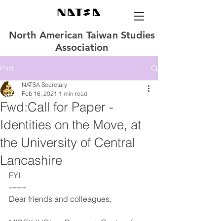
North American Taiwan Studies
Association
Post
NATSA Secretary
Feb 16, 2021
1 min read
Fwd:Call for Paper -
Identities on the Move, at
the University of Central
Lancashire
FYI
-------
Dear friends and colleagues,