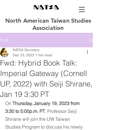
North American Taiwan Studies
Association
Post
NATSA Secretary
Dec 23, 2022
1 min read
Fwd: Hybrid Book Talk:
Imperial Gateway (Cornell
UP, 2022) with Seiji Shirane,
Jan 19 3:30 PT
On 
Thursday, January 19, 2023 from 
3:30 to 5:00p.m. PT
, Professor Seiji 
Shirane will join the UW Taiwan 
Studies Program to discuss his newly 