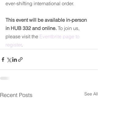
ever-shifting international order.
This event will be available in-person 
in HUB 332 and online.
 To join us, 
please visit the 
Eventbrite page to 
register
.
See All
Recent Posts