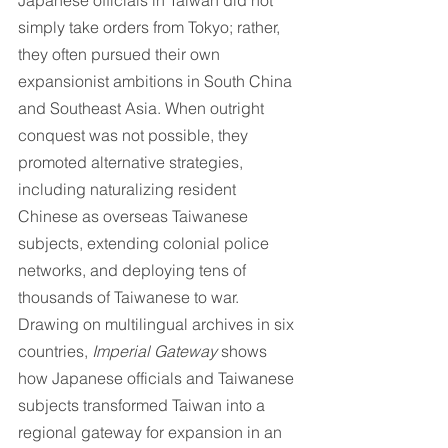
Japanese officials in Taiwan did not 
simply take orders from Tokyo; rather, 
they often pursued their own 
expansionist ambitions in South China 
and Southeast Asia. When outright 
conquest was not possible, they 
promoted alternative strategies, 
including naturalizing resident 
Chinese as overseas Taiwanese 
subjects, extending colonial police 
networks, and deploying tens of 
thousands of Taiwanese to war. 
Drawing on multilingual archives in six 
countries, 
Imperial Gateway
 shows 
how Japanese officials and Taiwanese 
subjects transformed Taiwan into a 
regional gateway for expansion in an 