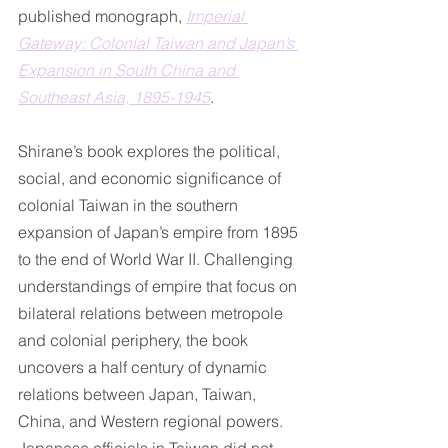
published monograph, 
Imperial 
Gateway: Colonial Taiwan and Japan’s 
Expansion in South China and 
Southeast Asia, 1895-1945
.
Shirane’s book explores the political, 
social, and economic significance of 
colonial Taiwan in the southern 
expansion of Japan’s empire from 1895 
to the end of World War II. Challenging 
understandings of empire that focus on 
bilateral relations between metropole 
and colonial periphery, the book 
uncovers a half century of dynamic 
relations between Japan, Taiwan, 
China, and Western regional powers. 