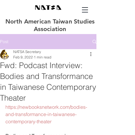
North American Taiwan Studies
Association
Post
NATSA Secretary
Feb 9, 2022
1 min read
Fwd: Podcast Interview:
Bodies and Transformance
in Taiwanese Contemporary
Theater
https://newbooksnetwork.com/bodies-
and-transformance-in-taiwanese-
contemporary-theater