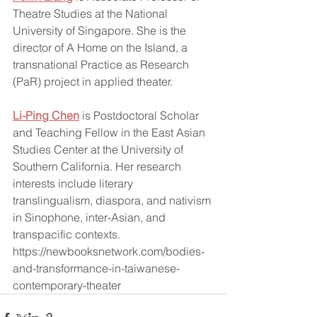
Theatre Studies at the National 
University of Singapore. She is the 
director of A Home on the Island, a 
transnational Practice as Research 
(PaR) project in applied theater.  
Li-Ping Chen
 is Postdoctoral Scholar 
and Teaching Fellow in the East Asian 
Studies Center at the University of 
Southern California. Her research 
interests include literary 
translingualism, diaspora, and nativism 
in Sinophone, inter-Asian, and 
transpacific contexts.  
https://newbooksnetwork.com/bodies-
and-transformance-in-taiwanese-
contemporary-theater