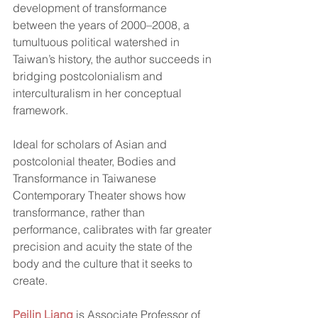
development of transformance 
between the years of 2000–2008, a 
tumultuous political watershed in 
Taiwan’s history, the author succeeds in 
bridging postcolonialism and 
interculturalism in her conceptual 
framework.  
Ideal for scholars of Asian and 
postcolonial theater, Bodies and 
Transformance in Taiwanese 
Contemporary Theater shows how 
transformance, rather than 
performance, calibrates with far greater 
precision and acuity the state of the 
body and the culture that it seeks to 
create.  
Peilin Liang
 is Associate Professor of 