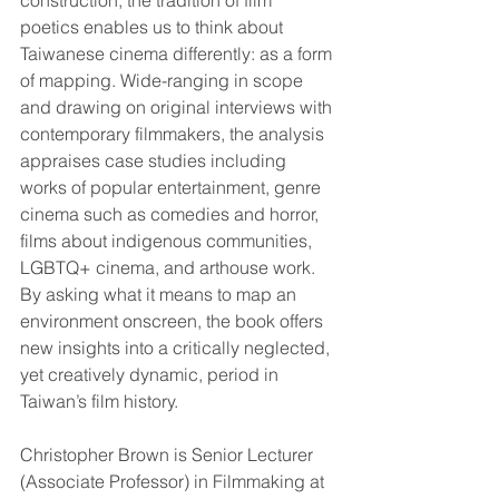
construction, the tradition of film 
poetics enables us to think about 
Taiwanese cinema differently: as a form 
of mapping. Wide-ranging in scope 
and drawing on original interviews with 
contemporary filmmakers, the analysis 
appraises case studies including 
works of popular entertainment, genre 
cinema such as comedies and horror, 
films about indigenous communities, 
LGBTQ+ cinema, and arthouse work. 
By asking what it means to map an 
environment onscreen, the book offers 
new insights into a critically neglected, 
yet creatively dynamic, period in 
Taiwan’s film history.
Christopher Brown is Senior Lecturer 
(Associate Professor) in Filmmaking at 