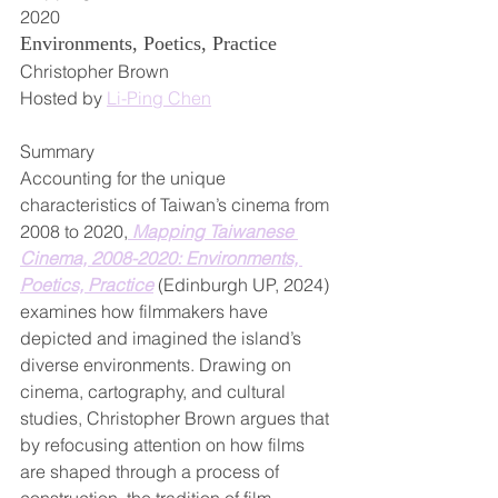
2020
Environments, Poetics, Practice
Christopher Brown
Hosted by 
Li-Ping Chen
Summary
Accounting for the unique 
characteristics of Taiwan’s cinema from 
2008 to 2020,
 Mapping Taiwanese 
Cinema, 2008-2020: Environments, 
Poetics, Practice
 (Edinburgh UP, 2024) 
examines how filmmakers have 
depicted and imagined the island’s 
diverse environments. Drawing on 
cinema, cartography, and cultural 
studies, Christopher Brown argues that 
by refocusing attention on how films 
are shaped through a process of 