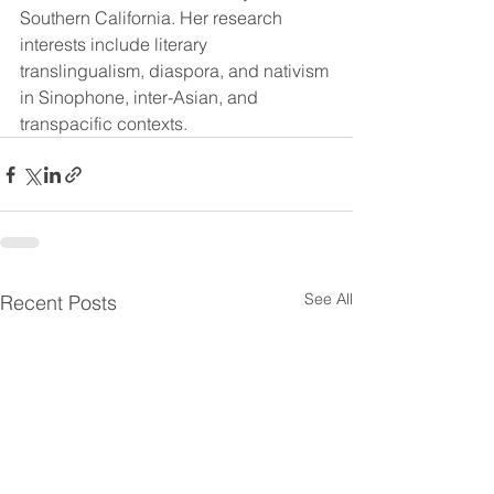
Southern California. Her research 
interests include literary 
translingualism, diaspora, and nativism 
in Sinophone, inter-Asian, and 
transpacific contexts.
See All
Recent Posts