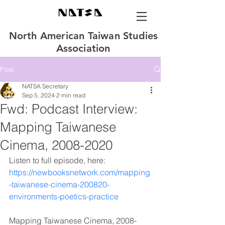
North American Taiwan Studies
Association
Post
NATSA Secretary
Sep 5, 2024
2 min read
Fwd: Podcast Interview:
Mapping Taiwanese
Cinema, 2008-2020
Listen to full episode, here: 
https://newbooksnetwork.com/mapping
-taiwanese-cinema-200820-
environments-poetics-practice
Mapping Taiwanese Cinema, 2008-