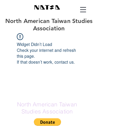
North American Taiwan Studies
Association
Widget Didn’t Load
Check your internet and refresh
this page.
If that doesn’t work, contact us.
North American Taiwan
Studies Association
If Zelle is your preferred donation