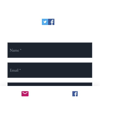
method, here is our Zelle email:
secretary@na-tsa.org
Send Us a Message