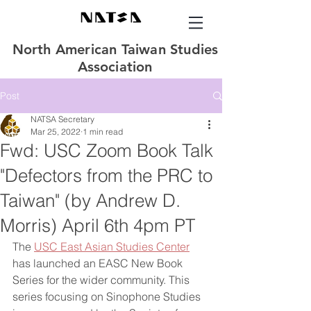
North American Taiwan Studies
Association
Post
NATSA Secretary
Mar 25, 2022
1 min read
Fwd: USC Zoom Book Talk
"Defectors from the PRC to
Taiwan" (by Andrew D.
Morris) April 6th 4pm PT
The 
USC East Asian Studies Center
has launched an EASC New Book 
Series for the wider community. This 
series focusing on Sinophone Studies 