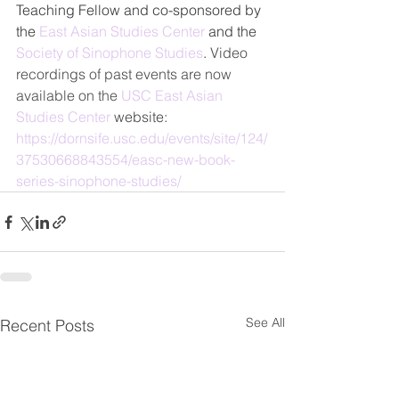
Teaching Fellow and co-sponsored by 
the 
East Asian Studies Center
 and the 
Society of Sinophone Studies
. 
Video 
recordings of past events are now 
available on the 
USC East Asian 
Studies Center 
website:
https://dornsife.usc.edu/events/site/124/
37530668843554/easc-new-book-
series-sinophone-studies/
See All
Recent Posts