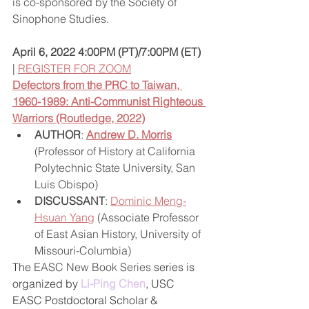
is co-sponsored by the Society of 
Sinophone Studies.  
April 6, 2022 4:00PM (PT)/7:00PM (ET)
| 
REGISTER FOR ZOOM
Defectors from the PRC to Taiwan, 
1960-1989: Anti-Communist Righteous 
Warriors (Routledge, 2022)
AUTHOR
: 
Andrew D. Morris
(Professor of History at California 
Polytechnic State University, San 
Luis Obispo)  
DISCUSSANT
: 
Dominic Meng-
Hsuan Yang
 (Associate Professor 
of East Asian History, University of 
Missouri-Columbia)  
The 
EASC New Book Series 
series is 
organized by 
Li-Ping Chen
, USC 
EASC Postdoctoral Scholar & 