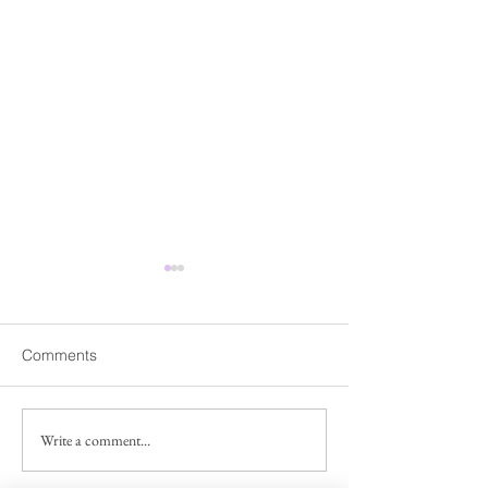
Fwd: Share Our Voice
Fwd: 【臺灣研
campaign for the National
人交流】工作坊
Asian Pacific American
Dear Friends and Members,
「臺灣研究」在近
Comments
Museum
Good news! The National
為一種視角、方法
Asian Pacific American
的議題，成為國內
Museum Commission has
究領域，各學科皆
Write a comment...
extended the public
提出豐富且多元的
comment period through July
陽明交通大學人文