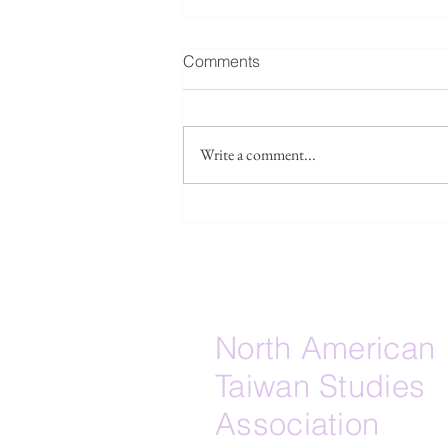
Fwd: Seeking collaborators /
Comments
source leads: Taiwan’s
Islamicate maritime layer
Forwarded below, please see a
research project: I am
Write a comment...
developing a research paper
tentatively titled “The Lost
Islamicate Strait: Quanzhou, Hui
Lineages, and the Muslim-
Adjacent Maritime Substrate of E
North American
Taiwan Studies
Association