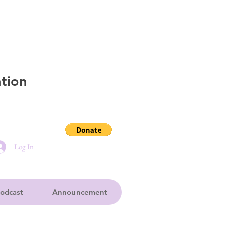
tion
Log In
odcast
Announcement