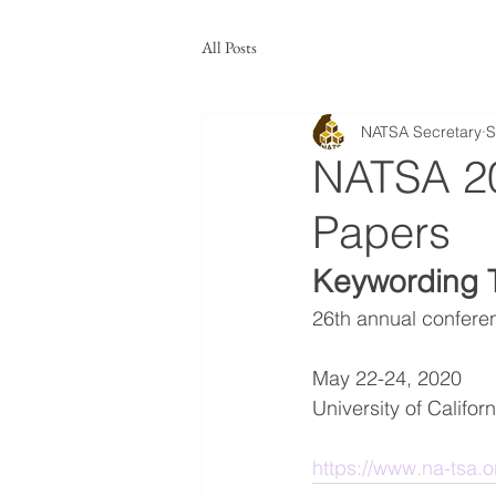
All Posts
NATSA Secretary
S
NATSA 20
Papers
Keywording 
26th annual confere
May 22-24, 2020
University of Californ
https://www.na-tsa.