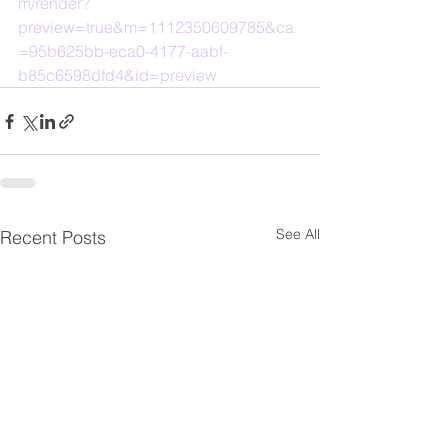
m/render?
preview=true&m=1112350609785&ca
=95b625bb-eca0-4177-aabf-
b85c6598dfd4&id=preview
See All
Recent Posts