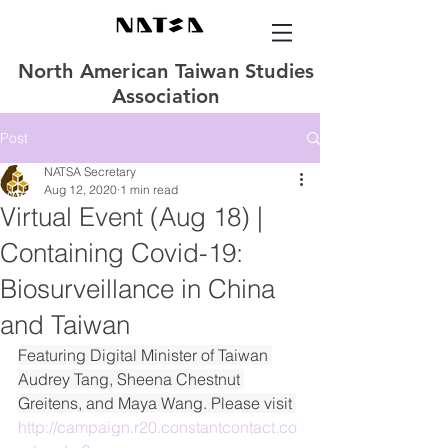
North American Taiwan Studies
Association
Post
NATSA Secretary
Aug 12, 2020
1 min read
Virtual Event (Aug 18) |
Containing Covid-19:
Biosurveillance in China
and Taiwan
Featuring Digital Minister of Taiwan 
Audrey Tang, Sheena Chestnut 
Greitens, and Maya Wang. Please visit 
http://campaign.r20.constantcontact.co