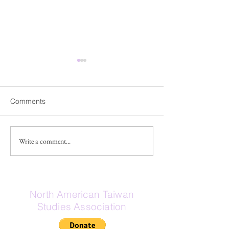
Fwd: Share Our Voice
Fwd: 【臺灣研
campaign for the National
人交流】工作坊
Asian Pacific American
Dear Friends and Members,
「臺灣研究」在近
Comments
Museum
Good news! The National
為一種視角、方法
Asian Pacific American
的議題，成為國內
Museum Commission has
究領域，各學科皆
Write a comment...
extended the public
提出豐富且多元的
comment period through July
陽明交通大學人文
31. Nearly 200 public
以社會學、人類學
comments have already been
文化研究為四大研
North American Taiwan
submitte
視跨領域對話，致
Studies Association
的理論視野，擁有
士班，直屬的客家