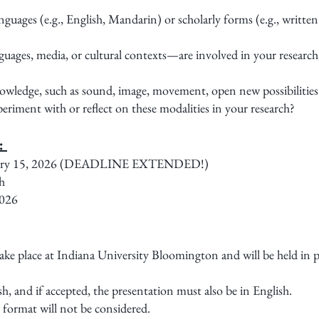
uages (e.g., English, Mandarin) or scholarly forms (e.g., written
ages, media, or cultural contexts—are involved in your research,
wledge, such as sound, image, movement, open new possibilities
riment with or reflect on these modalities in your research?
):
anuary 15, 2026 (DEADLINE EXTENDED!)
h
2026
 place at Indiana University Bloomington and will be held in per
h, and if accepted, the presentation must also be in English.
 format will not be considered.