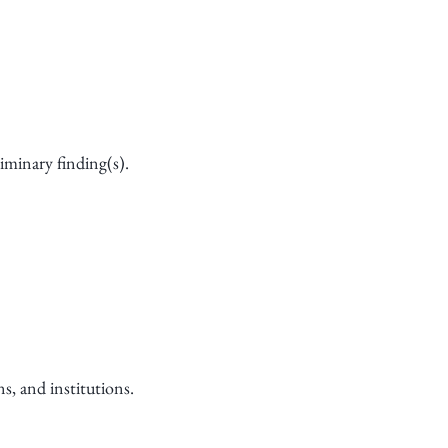
liminary finding(s).
s, and institutions.