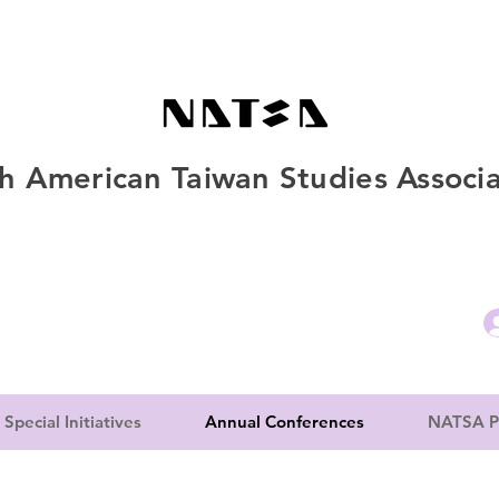
h American Taiwan Studies Associa
Special Initiatives
Annual Conferences
NATSA P