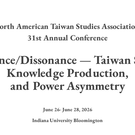
orth American Taiwan Studies Associati
31st Annual Conference
nce/Dissonance — Taiwan S
Knowledge Production,
and Power Asymmetry
June 26- June 28, 2026
Indiana University Bloomington