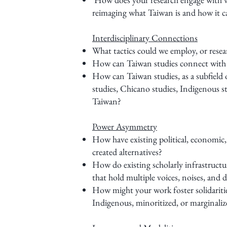
reimaging what Taiwan is and how it c
Interdisciplinary Connections
What tactics could we employ, or resea
How can Taiwan studies connect with ot
How can Taiwan studies, as a subfield o
studies, Chicano studies, Indigenous
Taiwan?
Power Asymmetry
How have existing political, economic
created alternatives?
How do existing scholarly infrastruct
that hold multiple voices, noises, and 
How might your work foster solidaritie
Indigenous, minoritized, or marginali