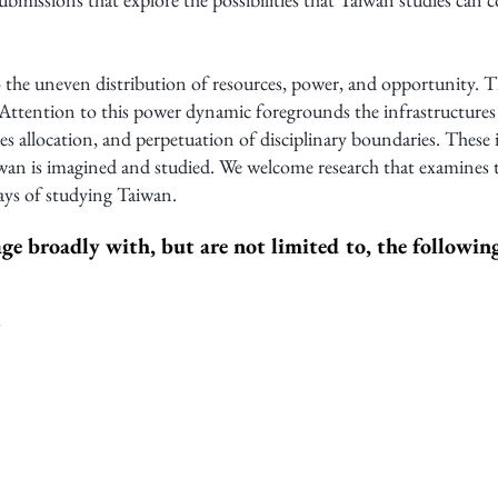
 the uneven distribution of resources, power, and opportunity. T
ttention to this power dynamic foregrounds the infrastructure
ces allocation, and perpetuation of disciplinary boundaries. These 
n is imagined and studied. We welcome research that examines th
ays of studying Taiwan.
ge broadly with, but are not limited to, the followi
m