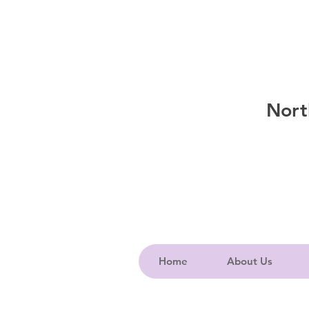
Nort
Home
About Us