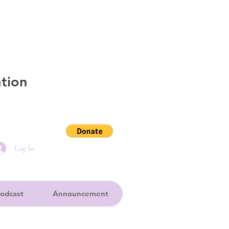
tion
Log In
odcast
Announcement