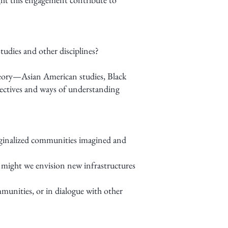
tudies and other disciplines?
 theory—Asian American studies, Black
ectives and ways of understanding
arginalized communities imagined and
 might we envision new infrastructures
munities, or in dialogue with other