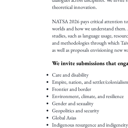
theoretical innovation.
NATSA 2026 pays critical attention to
worlds and how we understand them. A
studies, such as language usage, resour
and methodologies through which Taiwa
as well as proposals envisioning new w
We invite submissions that enga
Care and disability
Empire, nation, and settler/colonialis
Frontier and border
Environment, climate, and resilience
Gender and sexuality
Geopolitics and security
Global Asias
Indigenous resurgence and indigeneity