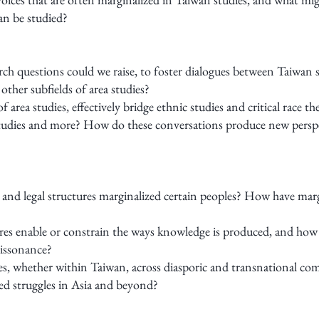
an be studied?
rch questions could we raise, to foster dialogues between Taiwan s
her subfields of area studies?
f area studies, effectively bridge ethnic studies and critical race
 studies and more? How do these conversations produce new persp
, and legal structures marginalized certain peoples? How have m
ures enable or constrain the ways knowledge is produced, and how
dissonance?
s, whether within Taiwan, across diasporic and transnational com
zed struggles in Asia and beyond?