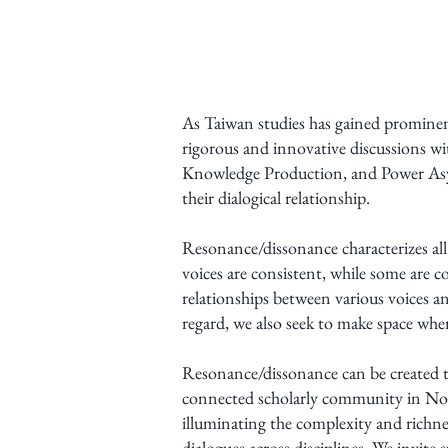
As Taiwan studies has gained prominence
rigorous and innovative discussions 
Knowledge Production, and Power Asym
their dialogical relationship.
Resonance/dissonance characterizes a
voices are consistent, while some are 
relationships between various voices a
regard, we also seek to make space whe
Resonance/dissonance can be created th
connected scholarly community in Nort
illuminating the complexity and richne
dialogues across disciplines. We invite