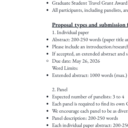
Graduate Student Travel Grant Award wi
All participants, including panelists, a
Proposal types and submission 
1. Individual paper
Abstract: 200-250 words (paper title a
Please include an introduction/researc
If accepted, an extended abstract and s
Due date: May 26, 2026
Word Limits:
Extended abstract: 1000 words (max.)
2. Panel
Expected number of panelists: 3 to 4
Each panel is required to find its own
We encourage each panel to be as divers
Panel description: 200-250 words
Each individual paper abstract: 200-25