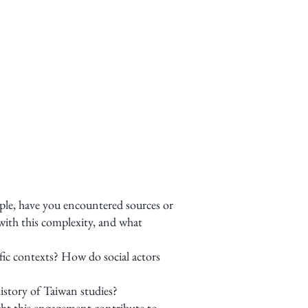
ple, have you encountered sources or
with this complexity, and what
fic contexts? How do social actors
istory of Taiwan studies?
ght this engagement contribute to