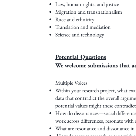
Law, human rights, and justice
Migration and transnationalism
Race and ethnicity
Translation and mediation
Science and technology
Potential Questions
We welcome submissions that add
Multiple Voices
Within your research project, what ex
data that contradict the overall argu
potential values might these contradict
How do dissonances—social differences,
work across differences, resonate with
What are resonance and dissonance in 
How does your research engage with vo