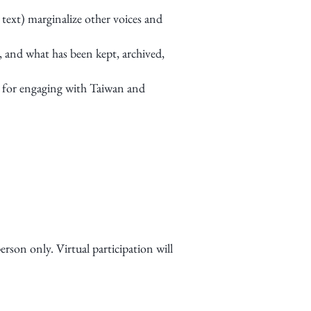
 text) marginalize other voices and
 and what has been kept, archived,
 for engaging with Taiwan and
son only. Virtual participation will