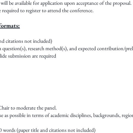
ll be available for application upon acceptance of the proposal.
re required to register to attend the conference.
formats:
nd citations not included)
h question(s), research method(s), and expected contribution/pre
lide submission are required
 Chair to moderate the panel.
e as possible in terms of academic disciplines, backgrounds, region
0 words (paper title and citations not included)