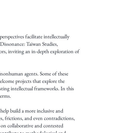
spectives facilitate intellectually
Dissonance: Taiwan Studies,
, inviting an in-depth exploration of
n/nonhuman agents. Some of these
elcome projects that explore the
ting intellectual frameworks. In this
terms.
help build a more inclusive and
 frictions, and even contradictions,
 on collaborative and contested
 contribute to methodological and