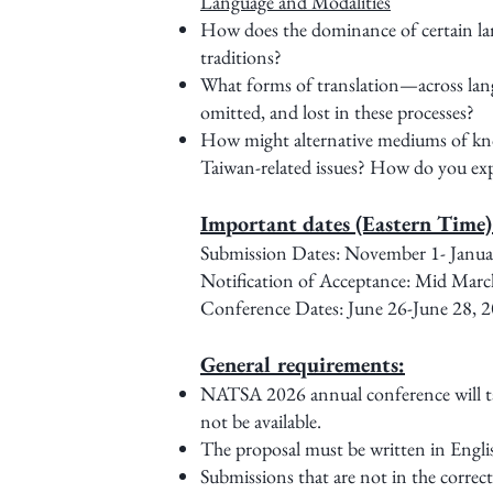
Language and Modalities
How does the dominance of certain lang
traditions?
What forms of translation—across langu
omitted, and lost in these processes?
How might alternative mediums of kno
Taiwan-related issues? How do you expe
Important dates (Eastern Time
Submission Dates: November 1- J
Notification of Acceptance: Mid Marc
Conference Dates: June 26-June 28, 
General requirements:
NATSA 2026 annual conference will take
not be available.
The proposal must be written in Englis
Submissions that are not in the correct