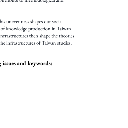
his unevenness shapes our social
s of knowledge production in Taiwan
infrastructures then shape the theories
e infrastructures of Taiwan studies,
ng issues and keywords: