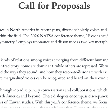
Call for Proposals
 in North America in recent years, diverse scholarly voices and per
within the field. The 2026 NATSA conference theme, “Resonance/
metry,” employs resonance and dissonance as two key metaphors
ll kinds of relations among voices emerging from different huma
contradictory; some are dominant, while others are repressed. We w
nd the ways they sound, and how they resonate/dissonate with exis
re marginalized voices can be recognized and heard on their own 
rough interdisciplinary conversations and collaborations, which 
h America and beyond. These dialogues encompass discrepancies,
ss of Taiwan studies. With this year’s conference theme, we focus
 submissions that explore the possibilities that Taiwan studies can