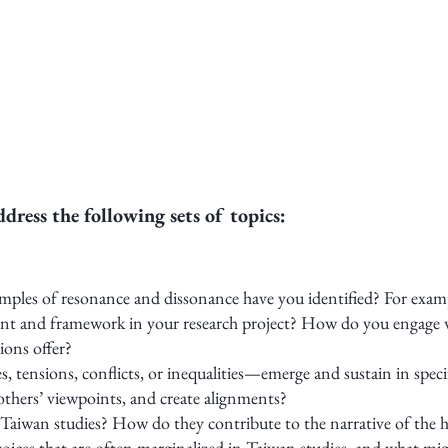
ress the following sets of topics:
amples of resonance and dissonance have you identified? For exam
ment and framework in your research project? How do you engage 
ions offer?
 tensions, conflicts, or inequalities—emerge and sustain in speci
 others’ viewpoints, and create alignments?
Taiwan studies? How do they contribute to the narrative of the h
ices that are often marginalized in Taiwan studies, and what mi