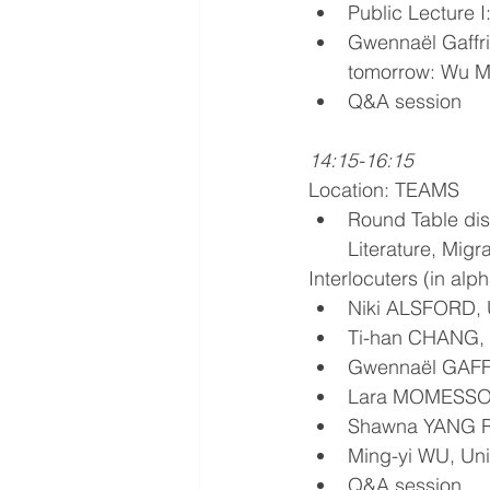
Public Lecture I
Gwennaël Gaffric
tomorrow: Wu Min
Q&A session 
14:15-16:15
Location: TEAMS
Round Table dis
Literature, Mig
Interlocuters (in alp
Niki ALSFORD, U
Ti-han CHANG, U
Gwennaël GAFFR
Lara MOMESSO, U
Shawna YANG RY
Ming-yi WU, Uni
Q&A session 