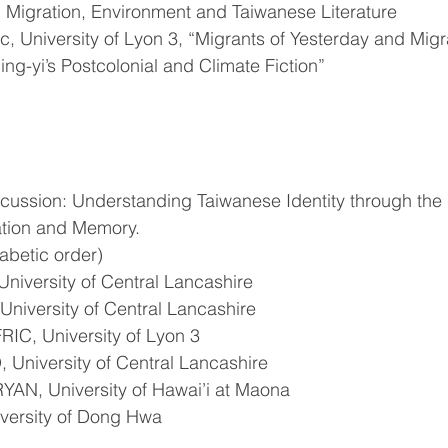
: Migration, Environment and Taiwanese Literature 
, University of Lyon 3, “Migrants of Yesterday and Migr
g-yi’s Postcolonial and Climate Fiction”
cussion: Understanding Taiwanese Identity through the 
ration and Memory.
habetic order)
niversity of Central Lancashire
niversity of Central Lancashire 
IC, University of Lyon 3
niversity of Central Lancashire
AN, University of Hawai’i at Maona
versity of Dong Hwa