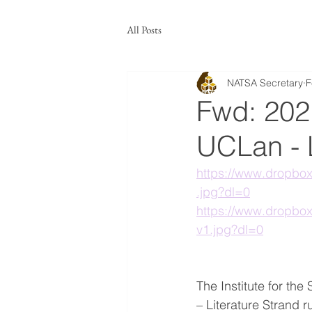
All Posts
NATSA Secretary
F
Fwd: 2021
UCLan - L
https://www.dropb
.jpg?dl=0
https://www.dropb
v1.jpg?dl=0
The Institute for the
– Literature Strand r