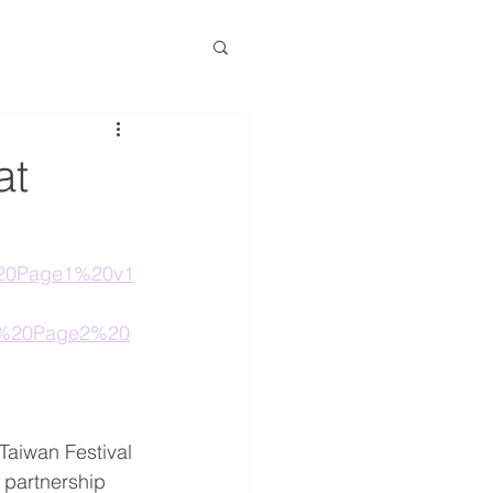
at
1%20Page1%20v1
21%20Page2%20
Taiwan Festival 
 partnership 