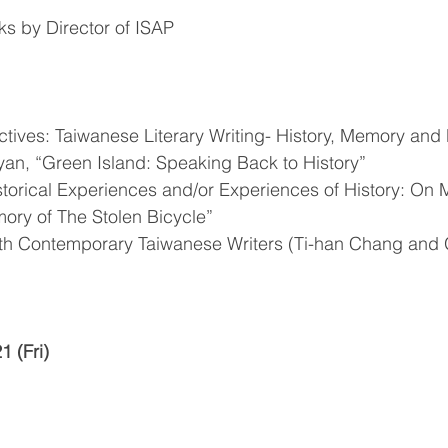
s by Director of ISAP
tives: Taiwanese Literary Writing- History, Memory and 
n, “Green Island: Speaking Back to History”
torical Experiences and/or Experiences of History: On M
ory of The Stolen Bicycle”
ith Contemporary Taiwanese Writers (Ti-han Chang and
 (Fri)