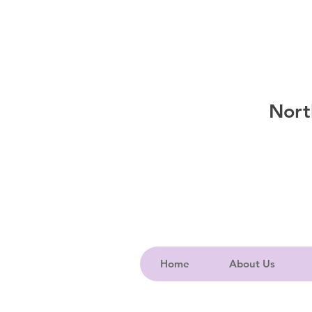
Nort
Home
About Us