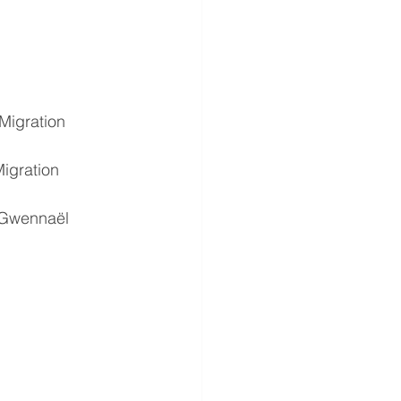
Migration 
igration 
 Gwennaël 