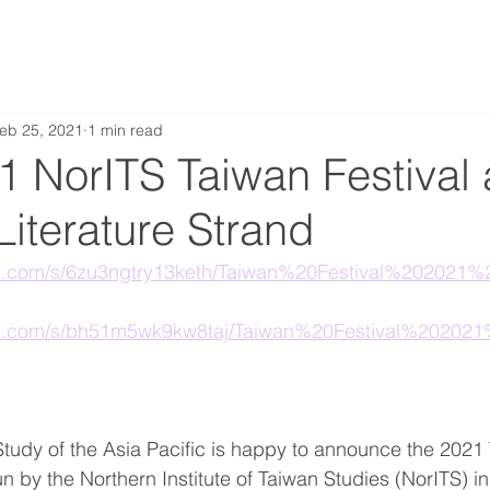
eb 25, 2021
1 min read
 NorITS Taiwan Festival 
iterature Strand
ox.com/s/6zu3ngtry13keth/Taiwan%20Festival%20202
ox.com/s/bh51m5wk9kw8taj/Taiwan%20Festival%2020
 Study of the Asia Pacific is happy to announce the 2021 
un by the Northern Institute of Taiwan Studies (NorITS) in