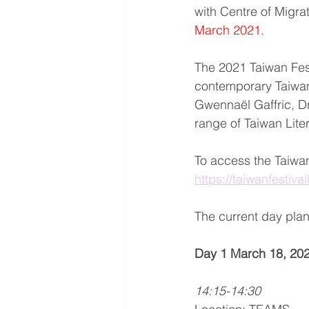
with Centre of Migra
March 2021
.
The 2021 Taiwan Festi
contemporary Taiwa
Gwennaël Gaffric, D
range of Taiwan Lite
To access the Taiwan
https://taiwanfestiva
The current day plan 
Day 1 March 18, 202
14:15-14:30