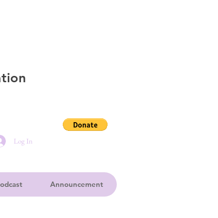
tion
Log In
odcast
Announcement