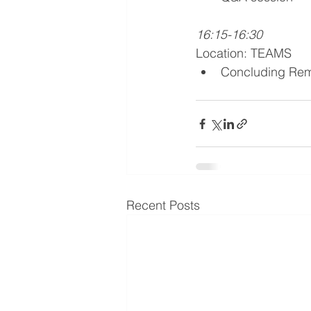
16:15-16:30
Location: TEAMS
Concluding Rem
Recent Posts