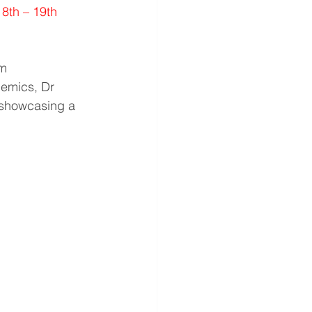
18th – 19th 
m 
emics, Dr 
 showcasing a 