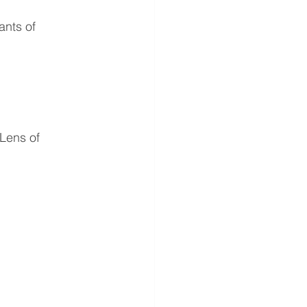
ants of 
Lens of 