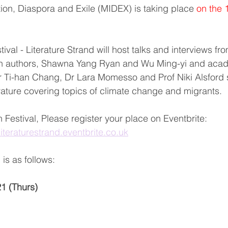
tion, Diaspora and Exile (MIDEX) is taking place 
on the 
val - Literature Strand will host talks and interviews fro
n authors, Shawna Yang Ryan and Wu Ming-yi and acad
r Ti-han Chang, Dr Lara Momesso and Prof Niki Alsford
rature covering topics of climate change and migrants.
 Festival, Please register your place on Eventbrite:
lliteraturestrand.eventbrite.co.uk
is as follows:
1 (Thurs)