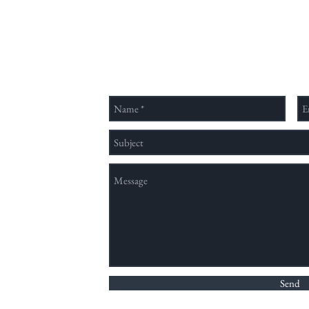
待來
視野，擁有大學部、碩士班，直屬
的學
的客家文化學院亦設有博士班，為
Send Us a Message
學、
國內少數以族群、文化、歷史、人
官校
類、社會並具有完整教學結構之跨
領域單位。 為了提供並建立一個
穩定予國內
nation method,
Send