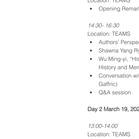
Location: TEAMS
Opening Remark
14:30- 16:30
Location: TEAMS
Authors’ Perspec
Shawna Yang Rya
Wu Ming-yi, “His
History and Mem
Conversation w
Gaffric)
Q&A session 
Day 2 March 19, 2021
13:00-14:00
Location: TEAMS