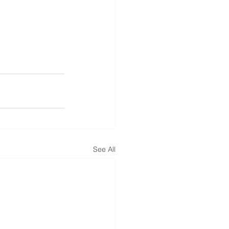
See All