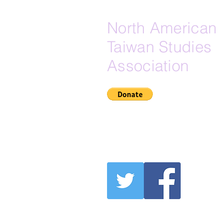
North American
Taiwan Studies
Association
If Zelle is your preferred do
here is our Zelle email:
secretary@na-tsa.org