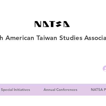
h American Taiwan Studies Associa
Special Initiatives
Annual Conferences
NATSA P