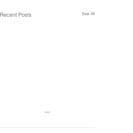
See All
Recent Posts
Fwd: Share Our Voice
Fwd: 【臺灣研
campaign for the National
人交流】工作坊
Asian Pacific American