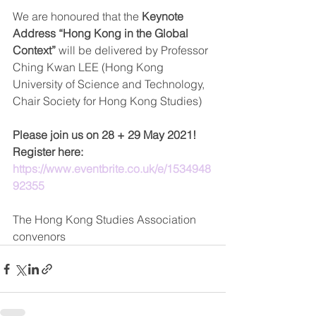
We are honoured that the 
Keynote 
Address “Hong Kong in the Global 
Context”
 will be delivered by Professor 
Ching Kwan LEE (Hong Kong 
University of Science and Technology, 
Chair Society for Hong Kong Studies) 
Please join us on 28 + 29 May 2021!
Register here: 
https://www.eventbrite.co.uk/e/1534948
92355
The Hong Kong Studies Association 
convenors   