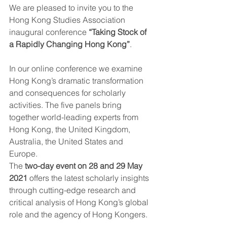
We are pleased to invite you to the 
Hong Kong Studies Association 
inaugural conference 
“Taking Stock of 
a Rapidly Changing Hong Kong”
. 
In our online conference we examine 
Hong Kong’s dramatic transformation 
and consequences for scholarly 
activities. The five panels bring 
together world-leading experts from 
Hong Kong, the United Kingdom, 
Australia, the United States and 
Europe. 
The 
two-day event on 28 and 29 May 
2021
 offers the latest scholarly insights 
through cutting-edge research and 
critical analysis of Hong Kong’s global 
role and the agency of Hong Kongers.  