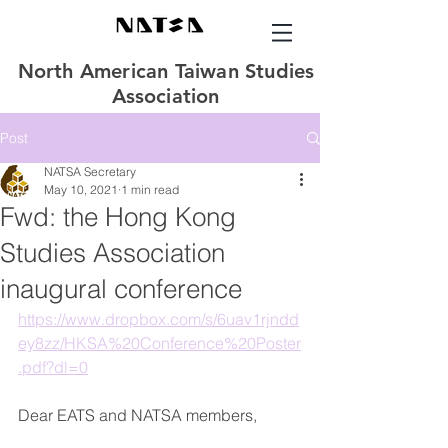
North American Taiwan Studies
Association
Post
NATSA Secretary
May 10, 2021
1 min read
Fwd: the Hong Kong
Studies Association
inaugural conference
https://www.dropbox.com/s/6uav1rjndd
ey8zz/HKSA%20Conference%20Poster
.pdf?dl=0
Dear EATS and NATSA members, 