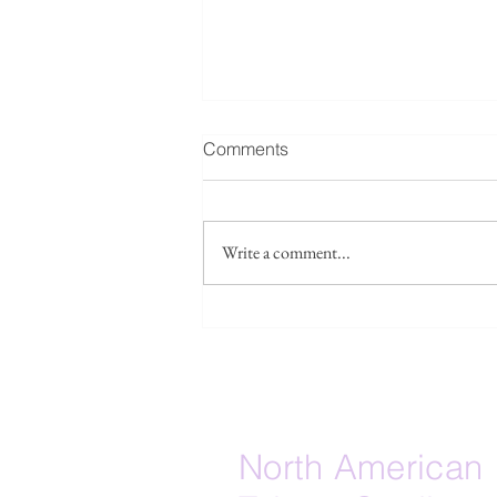
Fwd: Seeking collaborators /
Comments
source leads: Taiwan’s
Islamicate maritime layer
Forwarded below, please see a
research project: I am
Write a comment...
developing a research paper
tentatively titled “The Lost
Islamicate Strait: Quanzhou, Hui
Lineages, and the Muslim-
Adjacent Maritime Substrate of E
North American