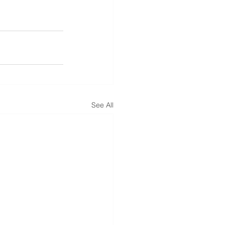
See All