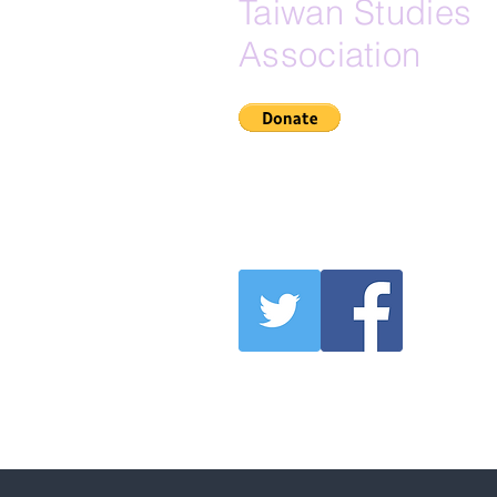
Taiwan Studies
Association
If Zelle is your preferred do
here is our Zelle email:
secretary@na-tsa.org