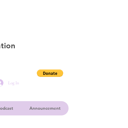
tion
Log In
odcast
Announcement