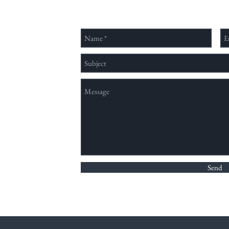
類、
領域
穩定
nation method,
Send