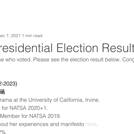
ec 7, 2021
1 min read
sidential Election Resul
se who voted. Please see the election result below. Cong
2-2023)
稚涵
ma at the University of California, Irvine. 
r for NATSA 2020+1.
Member for NATSA 2019. 
out her experiences and manifesto 
here
. 
22%