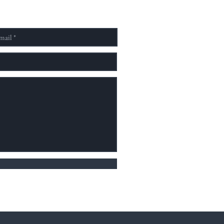
社會並具有完整教學結構之跨
單位。 為了提供並建立一個
予國內