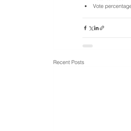
Vote percentag
Recent Posts