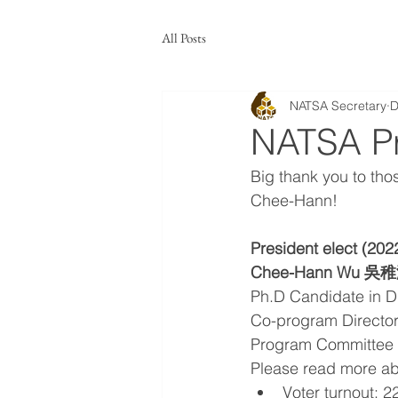
All Posts
NATSA Secretary
D
NATSA Pre
Big thank you to tho
Chee-Hann!
President elect (202
Chee-Hann Wu 吳
Ph.D Candidate in Dra
Co-program Directo
Program Committee 
Please read more ab
Voter turnout: 