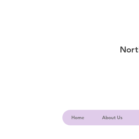
Nort
Home
About Us