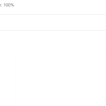
e: 100%