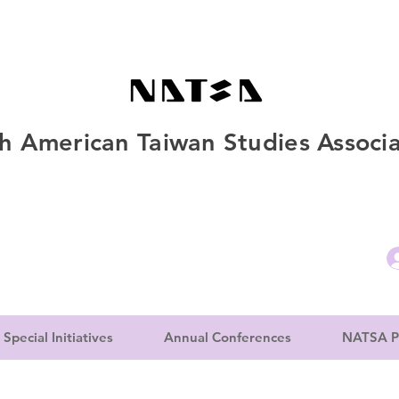
h American Taiwan Studies Associa
Special Initiatives
Annual Conferences
NATSA P