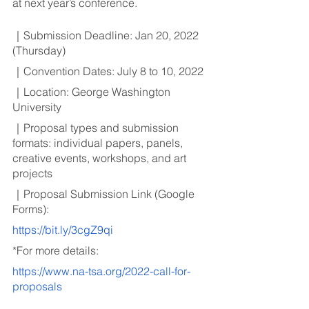
at next year’s conference.
｜Submission Deadline: Jan 20, 2022 
(Thursday)
｜Convention Dates: July 8 to 10, 2022
｜Location: George Washington 
University
｜Proposal types and submission 
formats: individual papers, panels, 
creative events, workshops, and art 
projects
｜Proposal Submission Link (Google 
Forms):
https://bit.ly/3cgZ9qi
*For more details:
https://www.na-tsa.org/2022-call-for-
proposals