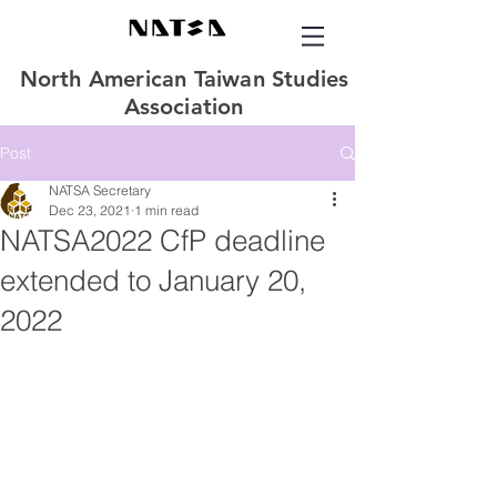
North American Taiwan Studies
Association
Post
NATSA Secretary
Dec 23, 2021
1 min read
NATSA2022 CfP deadline
extended to January 20,
2022