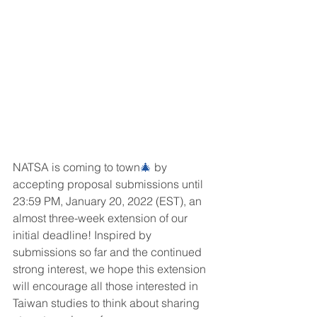
NATSA is coming to town
🎄
 by 
accepting proposal submissions until 
23:59 PM, January 20, 2022 (EST), an 
almost three-week extension of our 
initial deadline! Inspired by 
submissions so far and the continued 
strong interest, we hope this extension 
will encourage all those interested in 
Taiwan studies to think about sharing 