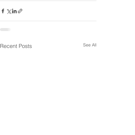
See All
Recent Posts