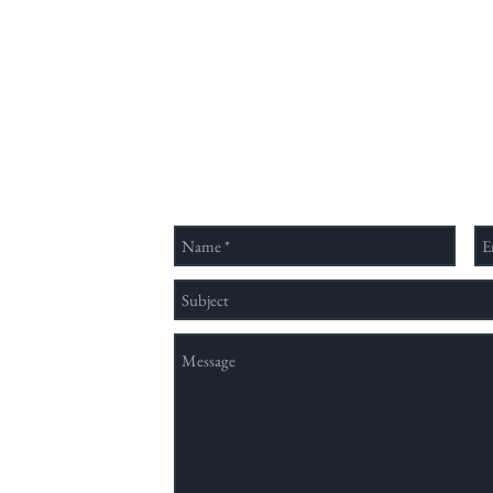
July 31. Nearly 200 public
學系
comments have already been
與文
submitte
跨領
視野
的客
Send Us a Message
國內
類、
領域
穩定
nation method,