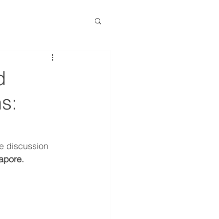
d
s:
e discussion 
apore.
 