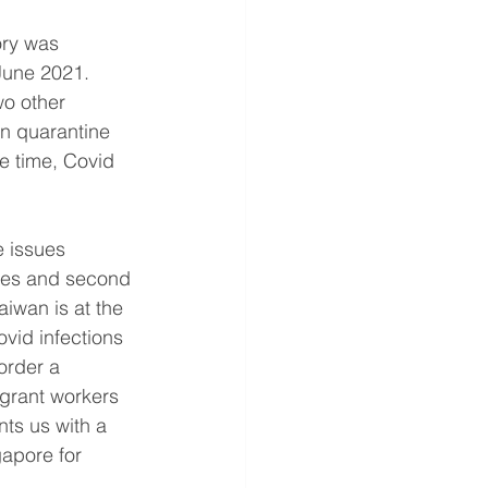
ory was 
June 2021. 
wo other 
in quarantine 
me time, Covid 
e issues 
ries and second 
iwan is at the 
vid infections 
order a 
grant workers 
nts us with a 
apore for 