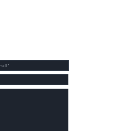
素以社會學、人類學、歷史學
化研究為四大研究主軸，重視
域對話，致力於開創新的理論
，擁有大學部、碩士班，直屬
家文化學院亦設有博士班，為
少數以族群、文化、歷史、人
社會並具有完整教學結構之跨
單位。 為了提供並建立一個
予國內