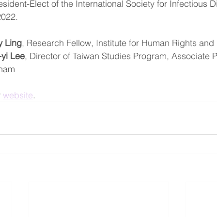
esident-Elect of the International Society for Infectious 
 2022.
y Ling
, Research Fellow, Institute for Human Rights and
-yi Lee
, Director of Taiwan Studies Program, Associate P
gham
 
website
.