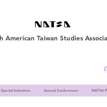
h American Taiwan Studies Associa
Special Initiatives
Annual Conferences
NATSA P