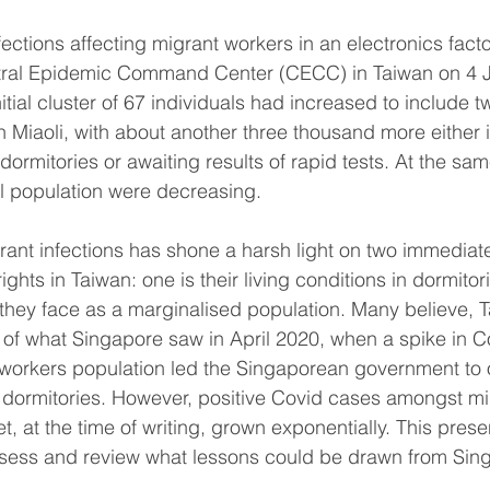
infections affecting migrant workers in an electronics fact
tral Epidemic Command Center (CECC) in Taiwan on 4 
nitial cluster of 67 individuals had increased to include t
in Miaoli, with about another three thousand more either 
in dormitories or awaiting results of rapid tests. At the sa
l population were decreasing.
grant infections has shone a harsh light on two immediat
ghts in Taiwan: one is their living conditions in dormito
 they face as a marginalised population. Many believe, Ta
 of what Singapore saw in April 2020, when a spike in Co
 workers population led the Singaporean government to 
 dormitories. However, positive Covid cases amongst mi
t, at the time of writing, grown exponentially. This prese
ssess and review what lessons could be drawn from Sing