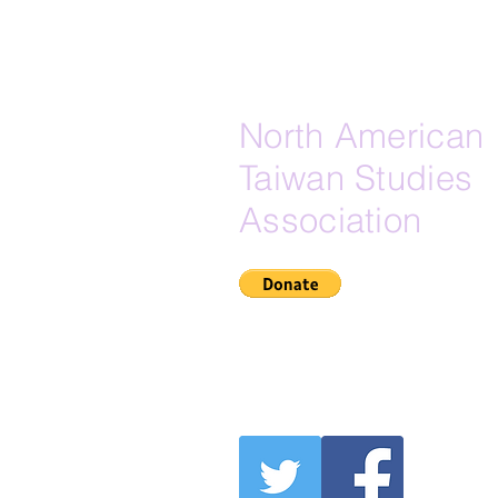
Lineages, and the Muslim-
Adjacent Maritime Substrate of E
North American
Taiwan Studies
Association
If Zelle is your preferred do
here is our Zelle email:
secretary@na-tsa.org