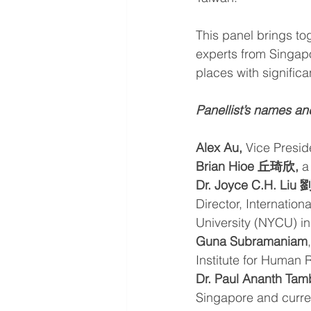
This panel brings to
experts from Singapo
places with significa
Panellist’s names an
Alex Au,
 Vice Presid
Brian Hioe 丘琦欣,
 a
Dr. Joyce C.H. Liu
Director, Internation
University (NYCU) in
Guna Subramaniam
Institute for Human 
Dr. Paul Ananth Ta
Singapore and curren