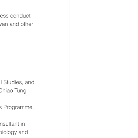
ness conduct 
wan and other 
al Studies, and 
 Chiao Tung 
rs Programme, 
sultant in 
obiology and 