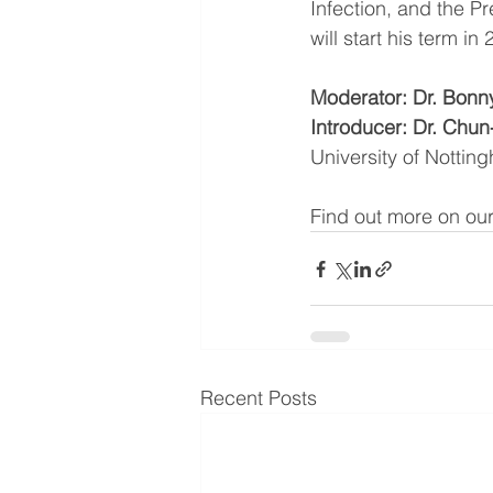
Infection, and the Pr
will start his term in
Moderator: Dr. Bonn
Introducer: Dr. Chun
University of Nottin
Find out more on our
Recent Posts