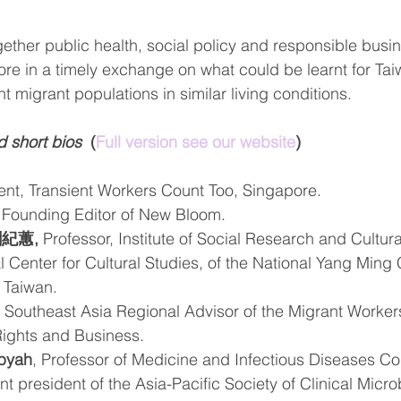
gether public health, social policy and responsible busi
re in a timely exchange on what could be learnt for Tai
nt migrant populations in similar living conditions. 
d short bios 
 (
Full version see our website
)
ent, Transient Workers Count Too, Singapore.
 Founding Editor of New Bloom.
 劉紀蕙,
 Professor, Institute of Social Research and Cultur
al Center for Cultural Studies, of the National Yang Ming
 Taiwan.
, Southeast Asia Regional Advisor of the Migrant Worke
Rights and Business.
mbyah
, Professor of Medicine and Infectious Diseases Con
t president of the Asia-Pacific Society of Clinical Micr