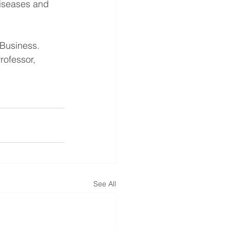
Diseases and 
 Business.
rofessor, 
See All