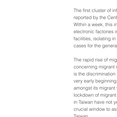
The first cluster of 
reported by the Cen
Within a week, this i
electronic factories 
facilities, isolating 
cases for the genera
The rapid rise of mi
concerning migrant ri
is the discrimination
very early beginning
amongst its migrant
lockdown of migrant
in Taiwan have not ye
crucial window to a
Taiwan.