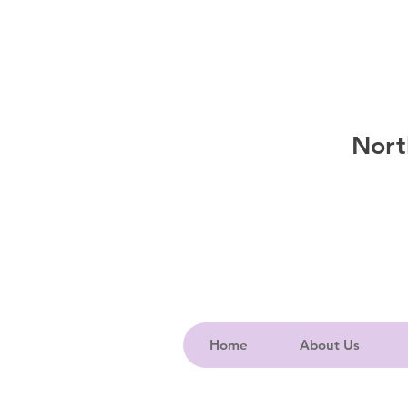
Nort
Home
About Us