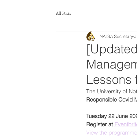
All Posts
NATSA Secretary
J
[Updated
Manageme
Lessons 
The University of N
Responsible Covid M
Tuesday 22 June 20
Register at 
Eventbrit
View the programm