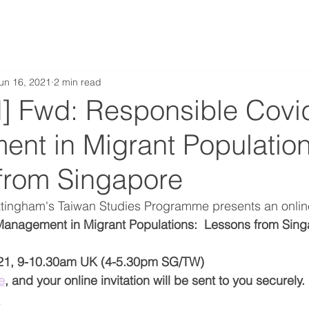
un 16, 2021
2 min read
] Fwd: Responsible Covi
nt in Migrant Population
from Singapore
ottingham's Taiwan Studies Programme presents an onlin
anagement in Migrant Populations:  Lessons from Sing
21, 9-10.30am UK (4-5.30pm SG/TW)
e
, and your online invitation will be sent to you securely. 
e