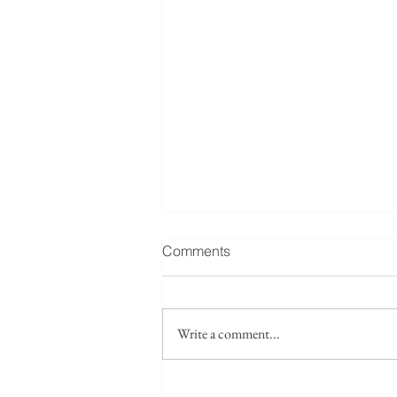
Fwd: Seeking collaborators /
Comments
source leads: Taiwan’s
Islamicate maritime layer
Forwarded below, please see a
research project: I am
Write a comment...
developing a research paper
tentatively titled “The Lost
Islamicate Strait: Quanzhou, Hui