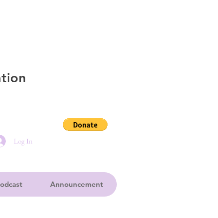
tion
Log In
odcast
Announcement