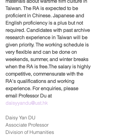
materials about wartime film culture in 
Taiwan. The RA is expected to be 
proficient in Chinese. Japanese and 
English proficiency is a plus but not 
required. Candidates with past archive 
research experience in Taiwan will be 
given priority. The working schedule is 
very flexible and can be done on 
weekends, summer, and winter breaks 
when the RA is free.The salary is highly 
competitive, commensurate with the 
RA's qualifications and working 
experience. For enquiries, please 
email Professor Du at 
daisyyandu@ust.hk
Daisy Yan DU  
Associate Professor  
Division of Humanities  