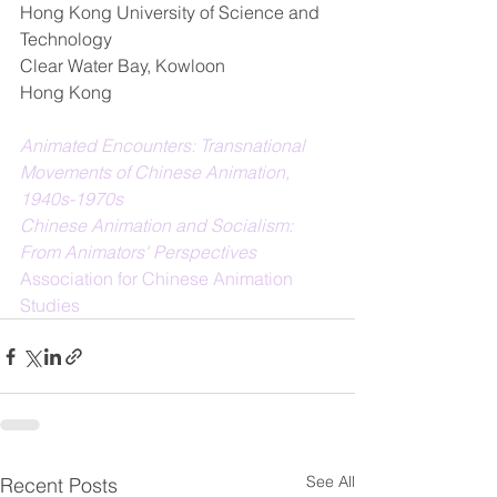
Hong Kong University of Science and 
Technology  
Clear Water Bay, Kowloon  
Hong Kong   
Animated Encounters: Transnational 
Movements of Chinese Animation, 
1940s-1970s
Chinese Animation and Socialism: 
From Animators' Perspectives
Association for Chinese Animation 
Studies
See All
Recent Posts