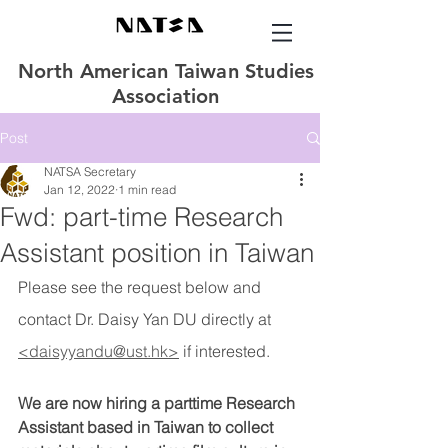
North American Taiwan Studies
Association
Post
NATSA Secretary
Jan 12, 2022
1 min read
Fwd: part-time Research
Assistant position in Taiwan
Please see the request below and 
contact Dr. Daisy Yan DU directly at 
<daisyyandu@ust.hk>
if interested.
We are now hiring a parttime Research 
Assistant based in Taiwan to collect 