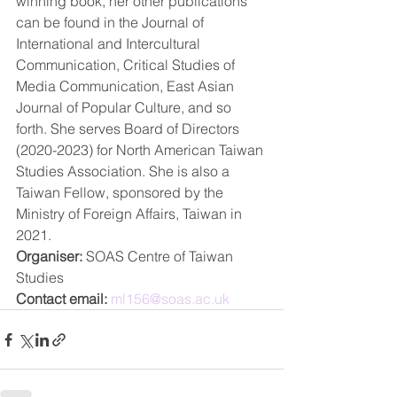
winning book, her other publications 
can be found in the Journal of 
International and Intercultural 
Communication, Critical Studies of 
Media Communication, East Asian 
Journal of Popular Culture, and so 
forth. She serves Board of Directors 
(2020-2023) for North American Taiwan 
Studies Association. She is also a 
Taiwan Fellow, sponsored by the 
Ministry of Foreign Affairs, Taiwan in 
2021.
Organiser:
 SOAS Centre of Taiwan 
Studies
Contact email:
ml156@soas.ac.uk