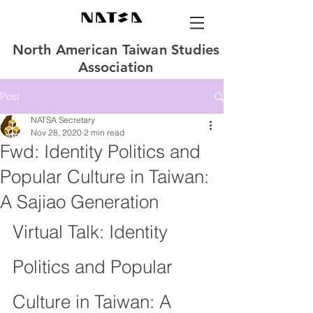
North American Taiwan Studies
Association
Post
NATSA Secretary
Nov 28, 2020
2 min read
Fwd: Identity Politics and
Popular Culture in Taiwan:
A Sajiao Generation
Virtual Talk: Identity 
Politics and Popular 
Culture in Taiwan: A 