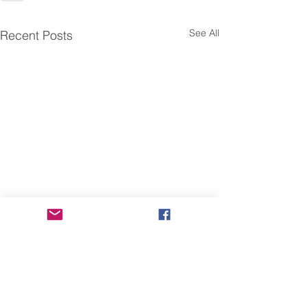
See All
Recent Posts
Fwd: 【臺灣研究暨海外學
Fwd: Apply by J
Academic Prog
人交流】工作坊
Instructors @Nat