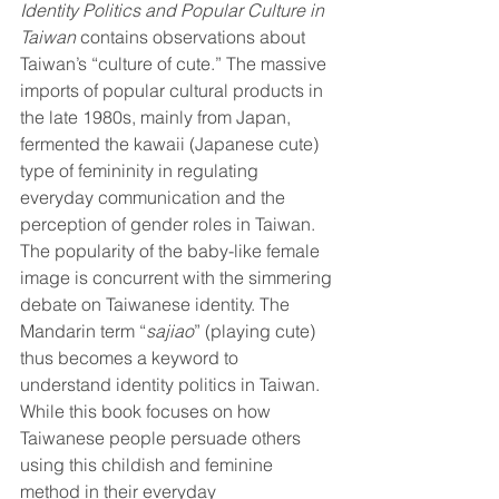
Identity Politics and Popular Culture in 
Taiwan
 contains observations about 
Taiwan’s “culture of cute.” The massive 
imports of popular cultural products in 
the late 1980s, mainly from Japan, 
fermented the kawaii (Japanese cute) 
type of femininity in regulating 
everyday communication and the 
perception of gender roles in Taiwan. 
The popularity of the baby-like female 
image is concurrent with the simmering 
debate on Taiwanese identity. The 
Mandarin term “
sajiao
” (playing cute) 
thus becomes a keyword to 
understand identity politics in Taiwan. 
While this book focuses on how 
Taiwanese people persuade others 
using this childish and feminine 
method in their everyday 