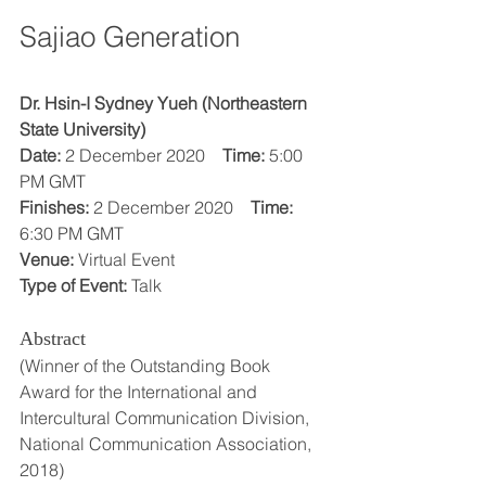
Sajiao Generation
Dr. Hsin-I Sydney Yueh (Northeastern 
State University)
Date:
 2 December 2020    
Time:
 5:00 
PM GMT
Finishes:
 2 December 2020    
Time:
6:30 PM GMT
Venue:
 Virtual Event
Type of Event:
 Talk
Abstract
(Winner of the Outstanding Book 
Award for the International and 
Intercultural Communication Division, 
National Communication Association, 
2018)