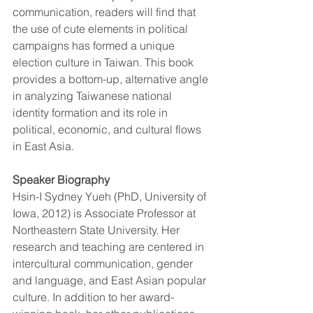
communication, readers will find that 
the use of cute elements in political 
campaigns has formed a unique 
election culture in Taiwan. This book 
provides a bottom-up, alternative angle 
in analyzing Taiwanese national 
identity formation and its role in 
political, economic, and cultural flows 
in East Asia.
Speaker Biography
Hsin-I Sydney Yueh (PhD, University of 
Iowa, 2012) is Associate Professor at 
Northeastern State University. Her 
research and teaching are centered in 
intercultural communication, gender 
and language, and East Asian popular 
culture. In addition to her award-